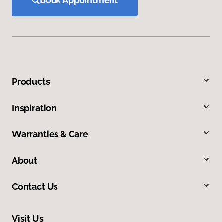
Book Appointment
Products
Inspiration
Warranties & Care
About
Contact Us
Visit Us