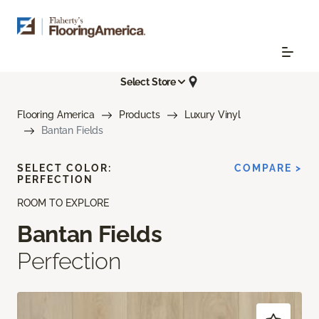
Select Store
Flooring America
Products
Luxury Vinyl
Bantan Fields
SELECT COLOR:
COMPARE >
PERFECTION
ROOM TO EXPLORE
Bantan Fields
Perfection