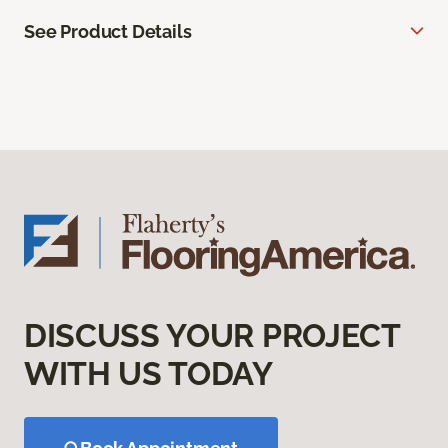
See Product Details
DISCUSS YOUR PROJECT
WITH US TODAY