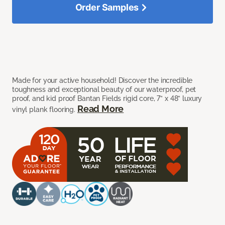
Order Samples
Made for your active household! Discover the incredible
toughness and exceptional beauty of our waterproof, pet
proof, and kid proof Bantan Fields rigid core, 7” x 48” luxury
Read More
vinyl plank flooring.