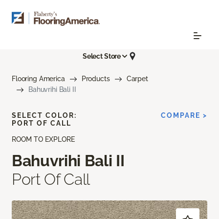
Select Store
Flooring America
Products
Carpet
Bahuvrihi Bali II
SELECT COLOR:
COMPARE >
PORT OF CALL
ROOM TO EXPLORE
Bahuvrihi Bali II
Port Of Call