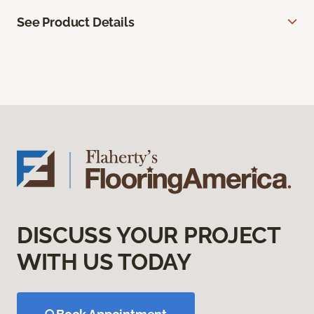
See Product Details
DISCUSS YOUR PROJECT
WITH US TODAY