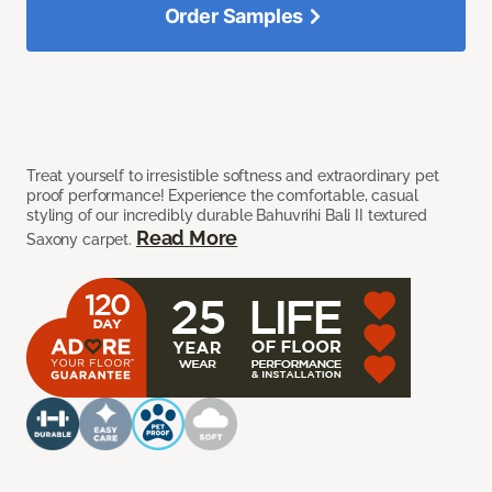
Order Samples
Treat yourself to irresistible softness and extraordinary pet
proof performance! Experience the comfortable, casual
styling of our incredibly durable Bahuvrihi Bali II textured
Read More
Saxony carpet.