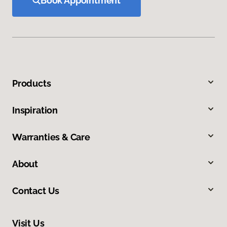
Book Appointment
Products
Inspiration
Warranties & Care
About
Contact Us
Visit Us