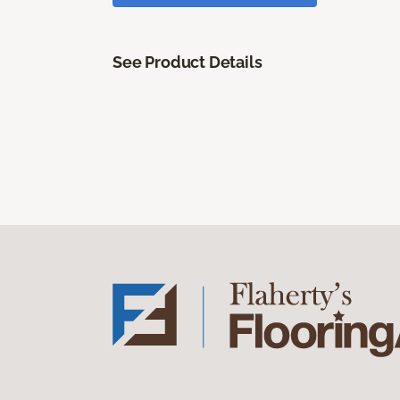
See Product Details