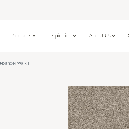
Products
Inspiration
About Us
lexander Walk I