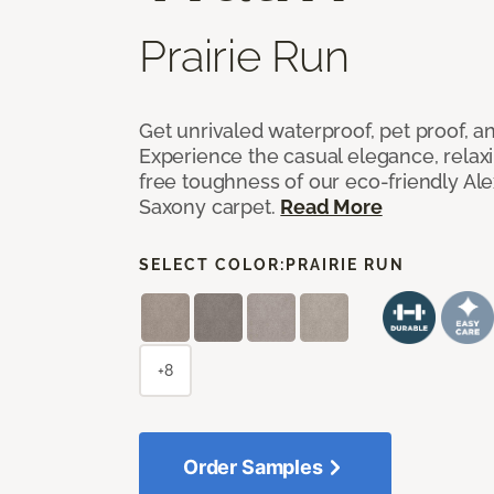
Prairie Run
Get unrivaled waterproof, pet proof, an
Experience the casual elegance, relax
free toughness of our eco-friendly Al
Saxony carpet.
Read More
SELECT COLOR:
PRAIRIE RUN
+8
Order Samples