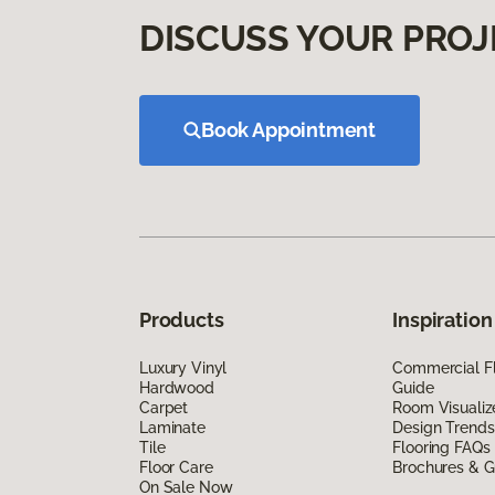
DISCUSS YOUR PROJ
Book Appointment
Products
Inspiration
Luxury Vinyl
Commercial Fl
Hardwood
Guide
Carpet
Room Visualiz
Laminate
Design Trends
Tile
Flooring FAQs
Floor Care
Brochures & G
On Sale Now