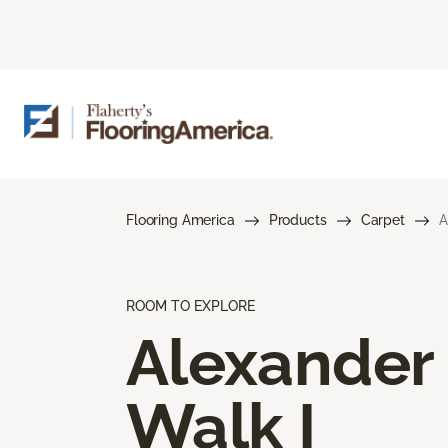
Flooring America
Products
Carpet
A
ROOM TO EXPLORE
Alexander
Walk I