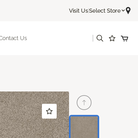
Visit Us
|
Select Store
|
Contact Us