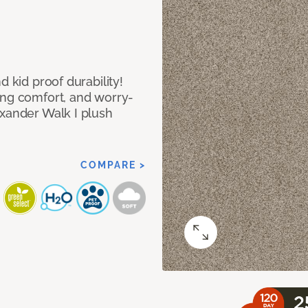
d kid proof durability!
ing comfort, and worry-
exander Walk I plush
COMPARE >