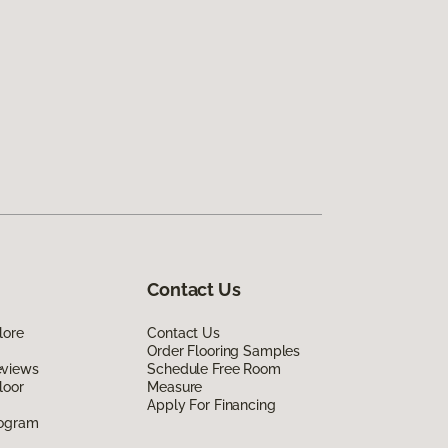
Contact Us
lore
Contact Us
Order Flooring Samples
eviews
Schedule Free Room
loor
Measure
Apply For Financing
rogram