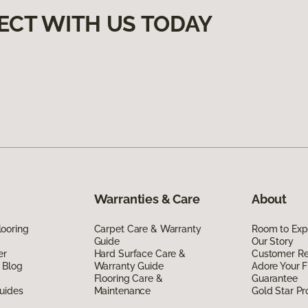
ECT WITH US TODAY
Warranties & Care
About
ooring
Carpet Care & Warranty
Room to Exp
Guide
Our Story
er
Hard Surface Care &
Customer R
 Blog
Warranty Guide
Adore Your F
Flooring Care &
Guarantee
uides
Maintenance
Gold Star P