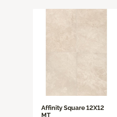
Affinity Square 12X12
MT