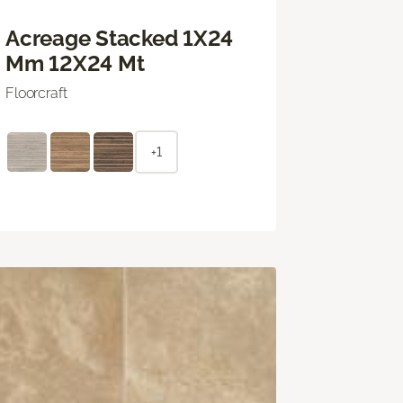
Acreage Stacked 1X24
Mm 12X24 Mt
Floorcraft
+1