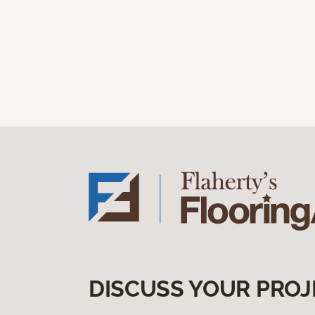
DISCUSS YOUR PROJ