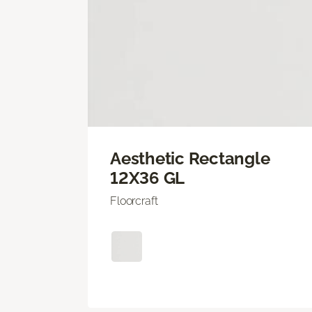
Aesthetic Rectangle
12X36 GL
Floorcraft