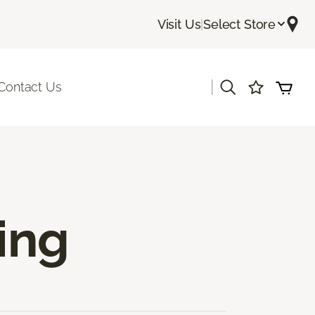
Visit Us
|
Select Store
|
Contact Us
ing