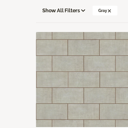
Show All Filters
Gray