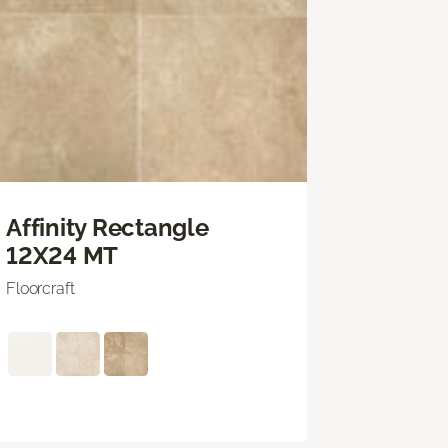
Affinity Rectangle
12X24 MT
Floorcraft