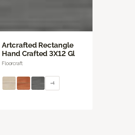
Artcrafted Rectangle
Hand Crafted 3X12 Gl
Floorcraft
+4