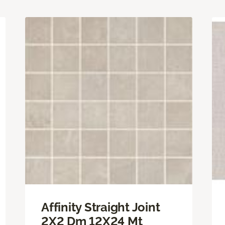
Affinity Straight Joint
2X2 Dm 12X24 Mt