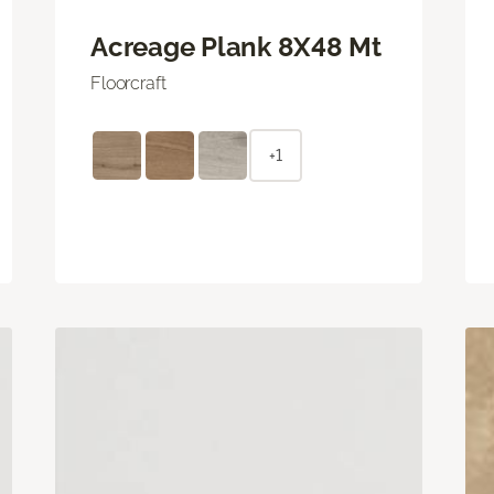
Acreage Plank 8X48 Mt
Floorcraft
+1