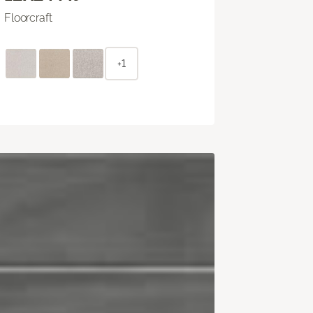
Floorcraft
+1