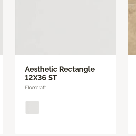
Aesthetic Rectangle
12X36 ST
Floorcraft