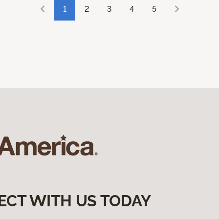
1
2
3
4
5
ECT WITH US TODAY