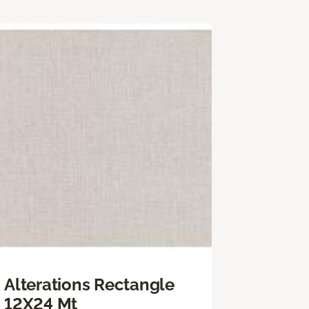
Alterations Rectangle
12X24 Mt