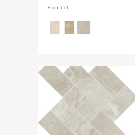
Floorcraft