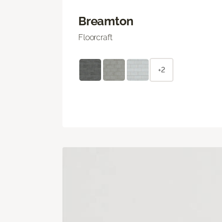
Breamton
Floorcraft
+2