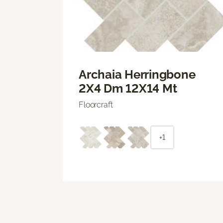
Archaia Herringbone
2X4 Dm 12X14 Mt
Floorcraft
+1