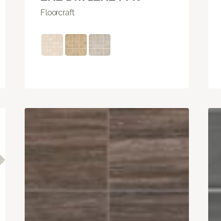
Floorcraft