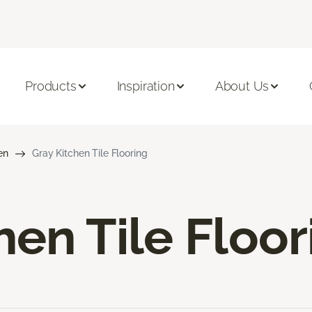
Products
Inspiration
About Us
en
Gray Kitchen Tile Flooring
hen Tile Floor