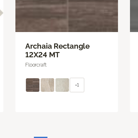
Archaia Rectangle
12X24 MT
Floorcraft
+1