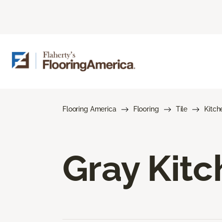
Flooring America
Flooring
Tile
Kitch
Gray Kitc