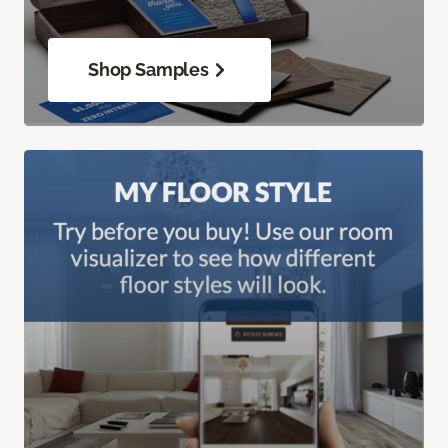
Shop Samples