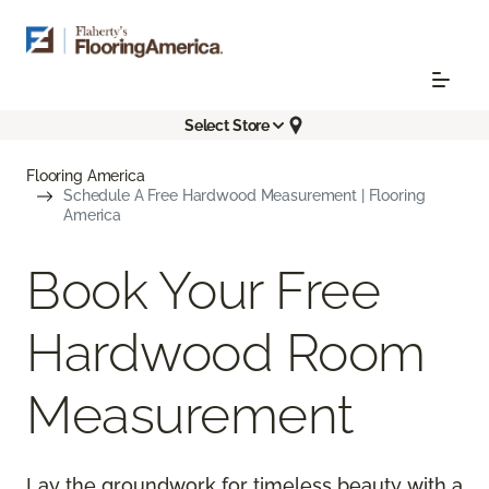
Select Store
Flooring America
Schedule A Free Hardwood Measurement | Flooring
America
Book Your Free
Hardwood Room
Measurement
Lay the groundwork for timeless beauty with a