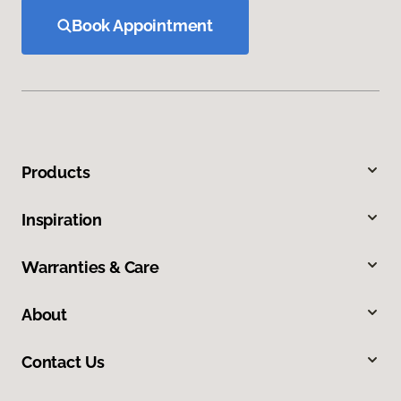
Book Appointment
Products
Inspiration
Warranties & Care
About
Contact Us