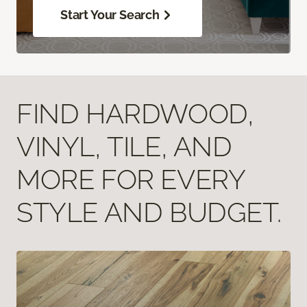
Start Your Search
FIND HARDWOOD,
VINYL, TILE, AND
MORE FOR EVERY
STYLE AND BUDGET.