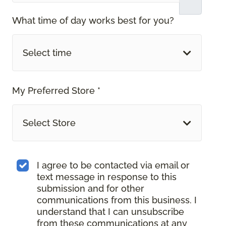
What time of day works best for you?
Select time
My Preferred Store *
Select Store
I agree to be contacted via email or
text message in response to this
submission and for other
communications from this business. I
understand that I can unsubscribe
from these communications at any