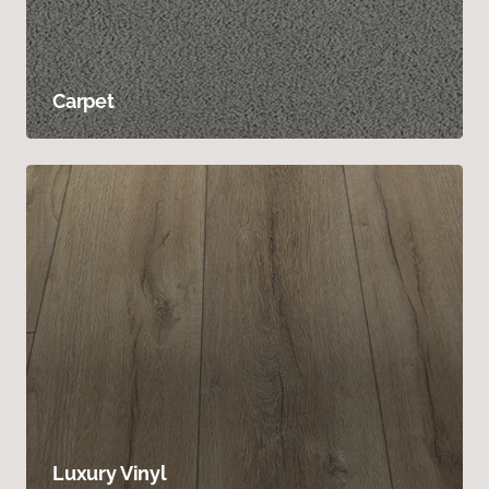
Carpet
Luxury Vinyl