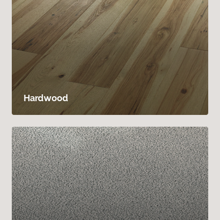
Hardwood