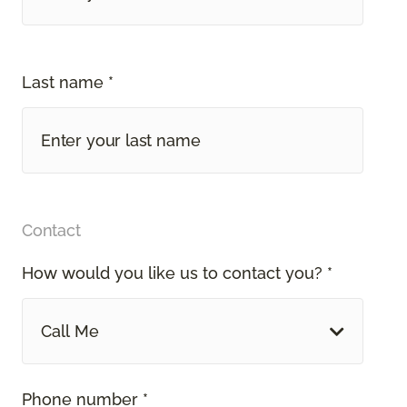
Last name *
Contact
How would you like us to contact you? *
Call Me
Phone number *