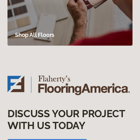
Shop All Floors
DISCUSS YOUR PROJECT
WITH US TODAY