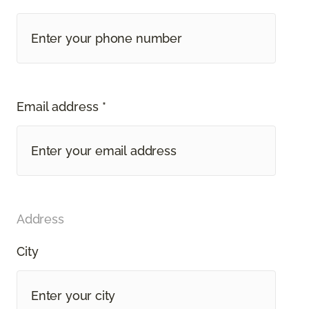
Email address *
Address
City