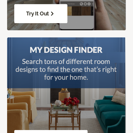
Try It Out