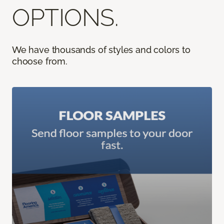
OPTIONS.
We have thousands of styles and colors to
choose from.