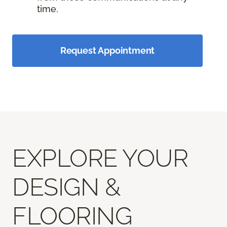
time.
Request Appointment
EXPLORE YOUR
DESIGN &
FLOORING