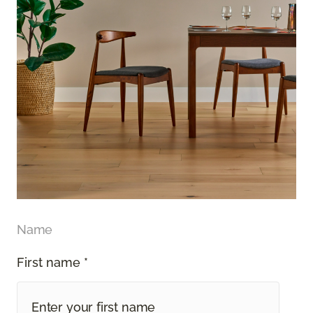
Name
First name *