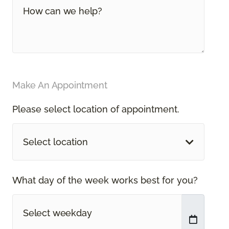
Make An Appointment
Please select location of appointment.
Select location
What day of the week works best for you?