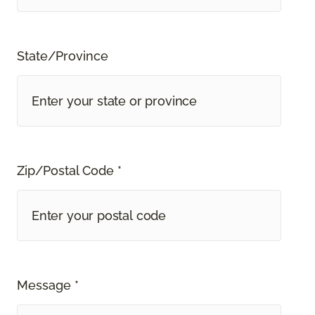
State/Province
Zip/Postal Code *
Message *