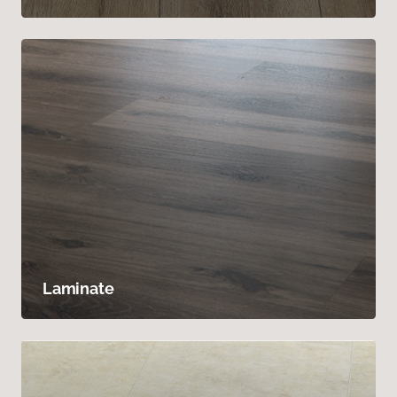
Laminate