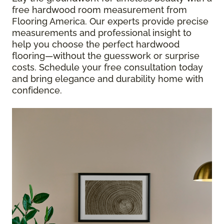
free hardwood room measurement from
Flooring America. Our experts provide precise
measurements and professional insight to
help you choose the perfect hardwood
flooring—without the guesswork or surprise
costs. Schedule your free consultation today
and bring elegance and durability home with
confidence.