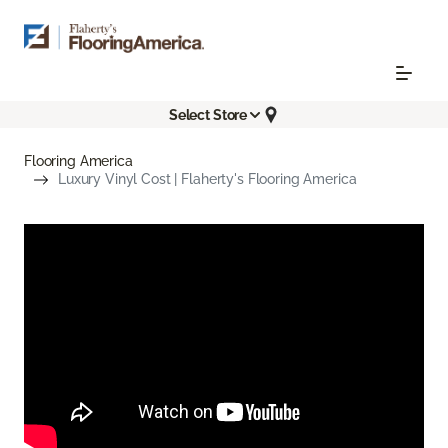
Select Store
Flooring America
Luxury Vinyl Cost | Flaherty's Flooring America