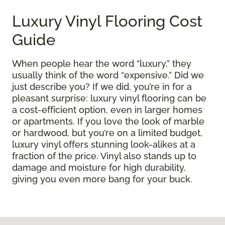
Luxury Vinyl Flooring Cost
Guide
When people hear the word “luxury,” they
usually think of the word “expensive.” Did we
just describe you? If we did, you’re in for a
pleasant surprise: luxury vinyl flooring can be
a cost-efficient option, even in larger homes
or apartments. If you love the look of marble
or hardwood, but you’re on a limited budget,
luxury vinyl offers stunning look-alikes at a
fraction of the price. Vinyl also stands up to
damage and moisture for high durability,
giving you even more bang for your buck.