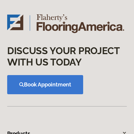
DISCUSS YOUR PROJECT
WITH US TODAY
Book Appointment
Products