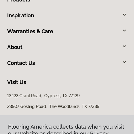
Inspiration
Warranties & Care
About
Contact Us
Visit Us
13422 Grant Road, Cypress, TX 77429
23907 Gosling Road, The Woodlands, TX 77389
Flooring America collects data when you visit
our website as described in our Privacy