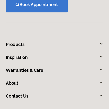
Book Appointment
Products
Inspiration
Warranties & Care
About
Contact Us