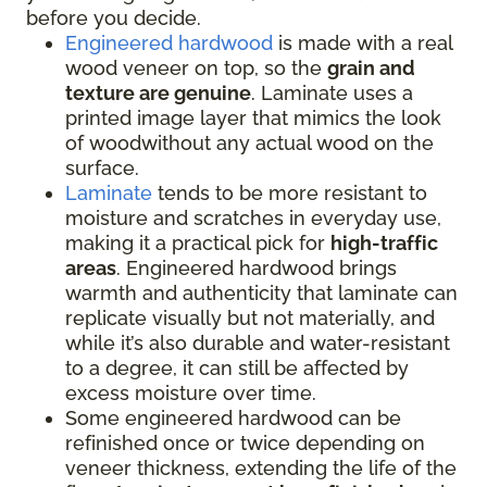
before you decide.
Engineered hardwood
is made with a real
wood veneer on top, so the
grain and
texture are genuine
. Laminate uses a
printed image layer that mimics the look
of woodwithout any actual wood on the
surface.
Laminate
tends to be more resistant to
moisture and scratches in everyday use,
making it a practical pick for
high-traffic
areas
. Engineered hardwood brings
warmth and authenticity that laminate can
replicate visually but not materially, and
while it’s also durable and water-resistant
to a degree, it can still be affected by
excess moisture over time.
Some engineered hardwood can be
refinished once or twice depending on
veneer thickness, extending the life of the