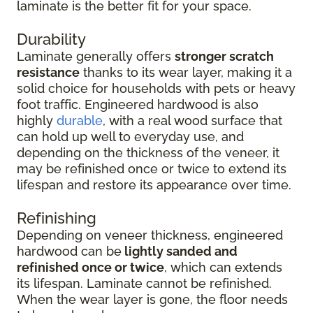
laminate is the better fit for your space.
Durability
Laminate generally offers
stronger scratch
resistance
thanks to its wear layer, making it a
solid choice for households with pets or heavy
foot traffic. Engineered hardwood is also
highly
durable
, with a real wood surface that
can hold up well to everyday use, and
depending on the thickness of the veneer, it
may be refinished once or twice to extend its
lifespan and restore its appearance over time.
Refinishing
Depending on veneer thickness, engineered
hardwood can be
lightly sanded and
refinished once or twice
, which can extends
its lifespan. Laminate cannot be refinished.
When the wear layer is gone, the floor needs