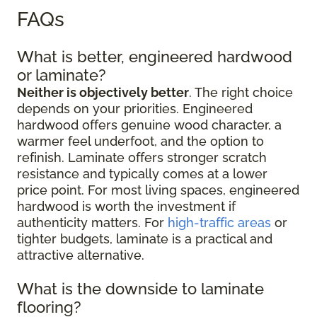
FAQs
What is better, engineered hardwood
or laminate?
Neither is objectively better
. The right choice
depends on your priorities. Engineered
hardwood offers genuine wood character, a
warmer feel underfoot, and the option to
refinish. Laminate offers stronger scratch
resistance and typically comes at a lower
price point. For most living spaces, engineered
hardwood is worth the investment if
authenticity matters. For
high-traffic areas
or
tighter budgets, laminate is a practical and
attractive alternative.
What is the downside to laminate
flooring?