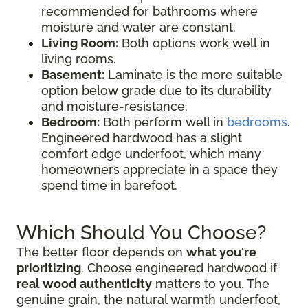
recommended for bathrooms where
moisture and water are constant.
Living Room:
Both options work well in
living rooms.
Basement:
Laminate is the more suitable
option below grade due to its durability
and moisture-resistance.
Bedroom:
Both perform well in
bedrooms
.
Engineered hardwood has a slight
comfort edge underfoot, which many
homeowners appreciate in a space they
spend time in barefoot.
Which Should You Choose?
The better floor depends on
what you're
prioritizing
. Choose engineered hardwood if
real wood authenticity
matters to you. The
genuine grain, the natural warmth underfoot,