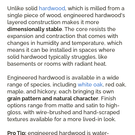
Unlike solid
hardwood
, which is milled from a
single piece of wood, engineered hardwood's
layered construction makes it more
dimensionally stable
. The core resists the
expansion and contraction that comes with
changes in humidity and temperature, which
means it can be installed in spaces where
solid hardwood typically struggles, like
basements or rooms with radiant heat.
Engineered hardwood is available in a wide
range of species, including
white oak
, red oak,
maple, and hickory, each bringing its own
grain pattern and natural character
. Finish
options range from matte and satin to high-
gloss, with wire-brushed and hand-scraped
textures available for a more lived-in look.
Pro Tip:
engineered hardwood is water-