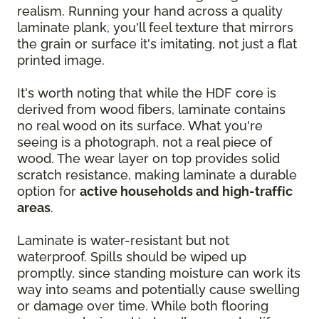
realism. Running your hand across a quality
laminate plank, you'll feel texture that mirrors
the grain or surface it's imitating, not just a flat
printed image.
It's worth noting that while the HDF core is
derived from wood fibers, laminate contains
no real wood on its surface. What you're
seeing is a photograph, not a real piece of
wood. The wear layer on top provides solid
scratch resistance, making laminate a durable
option for
active households and high-traffic
areas
.
Laminate is water-resistant but not
waterproof. Spills should be wiped up
promptly, since standing moisture can work its
way into seams and potentially cause swelling
or damage over time. While both flooring