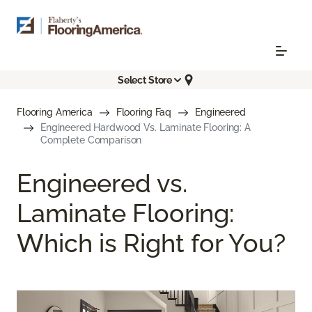
Select Store
Flooring America
Flooring Faq
Engineered
Engineered Hardwood Vs. Laminate Flooring: A
Complete Comparison
Engineered vs.
Laminate Flooring:
Which is Right for You?