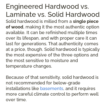
Engineered Hardwood vs.
Laminate vs. Solid Hardwood
Solid hardwood is milled from a
single piece
of wood
, making it the most authentic option
available. It can be refinished multiple times
over its lifespan, and with proper care it can
last for generations. That authenticity comes
at a price, though. Solid hardwood is typically
the most expensive of the three options and
the most sensitive to moisture and
temperature changes.
Because of that sensitivity, solid hardwood is
not recommended for below-grade
installations like
basements
, and it requires
more careful climate control to perform well
over time.