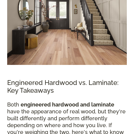
Engineered Hardwood vs. Laminate:
Key Takeaways
Both
engineered hardwood and laminate
have the appearance of real wood, but they're
built differently and perform differently
depending on where and how you live. If
you're weighing the two, here's what to know