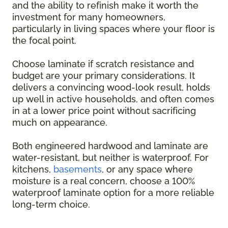
and the ability to refinish make it worth the
investment for many homeowners,
particularly in living spaces where your floor is
the focal point.
Choose laminate if scratch resistance and
budget are your primary considerations. It
delivers a convincing wood-look result, holds
up well in active households, and often comes
in at a lower price point without sacrificing
much on appearance.
Both engineered hardwood and laminate are
water-resistant, but neither is waterproof. For
kitchens,
basements
, or any space where
moisture is a real concern, choose a 100%
waterproof laminate option for a more reliable
long-term choice.