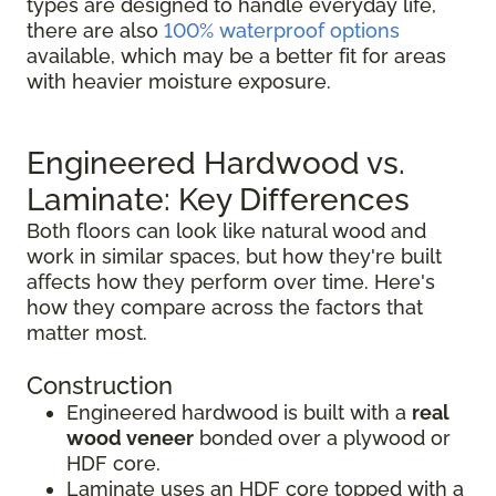
types are designed to handle everyday life,
there are also
100% waterproof options
available, which may be a better fit for areas
with heavier moisture exposure.
Engineered Hardwood vs.
Laminate: Key Differences
Both floors can look like natural wood and
work in similar spaces, but how they're built
affects how they perform over time. Here's
how they compare across the factors that
matter most.
Construction
Engineered hardwood is built with a
real
wood veneer
bonded over a plywood or
HDF core.
Laminate uses an HDF core topped with a