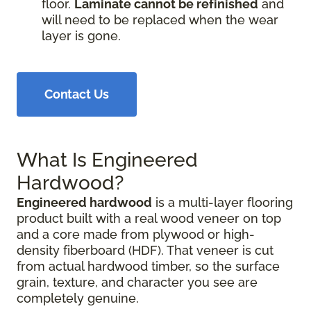
floor.
Laminate cannot be refinished
and
will need to be replaced when the wear
layer is gone.
Contact Us
What Is Engineered
Hardwood?
Engineered hardwood
is a multi-layer flooring
product built with a real wood veneer on top
and a core made from plywood or high-
density fiberboard (HDF). That veneer is cut
from actual hardwood timber, so the surface
grain, texture, and character you see are
completely genuine.