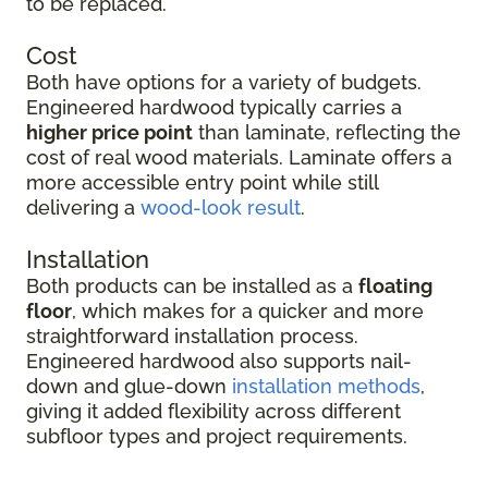
to be replaced.
Cost
Both have options for a variety of budgets.
Engineered hardwood typically carries a
higher price point
than laminate, reflecting the
cost of real wood materials. Laminate offers a
more accessible entry point while still
delivering a
wood-look result
.
Installation
Both products can be installed as a
floating
floor
, which makes for a quicker and more
straightforward installation process.
Engineered hardwood also supports nail-
down and glue-down
installation methods
,
giving it added flexibility across different
subfloor types and project requirements.