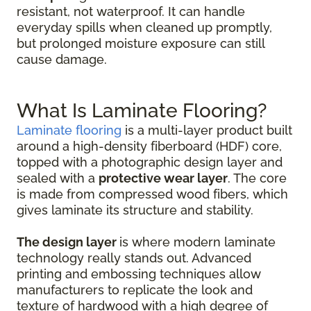
resistant, not waterproof. It can handle
everyday spills when cleaned up promptly,
but prolonged moisture exposure can still
cause damage.
What Is Laminate Flooring?
Laminate flooring
is a multi-layer product built
around a high-density fiberboard (HDF) core,
topped with a photographic design layer and
sealed with a
protective wear layer
. The core
is made from compressed wood fibers, which
gives laminate its structure and stability.
The design layer
is where modern laminate
technology really stands out. Advanced
printing and embossing techniques allow
manufacturers to replicate the look and
texture of hardwood with a high degree of