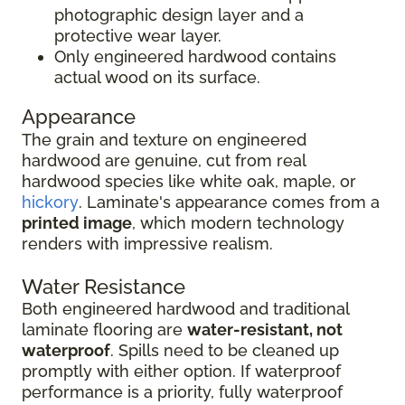
photographic design layer and a
protective wear layer.
Only engineered hardwood contains
actual wood on its surface.
Appearance
The grain and texture on engineered
hardwood are genuine, cut from real
hardwood species like white oak, maple, or
hickory
. Laminate's appearance comes from a
printed image
, which modern technology
renders with impressive realism.
Water Resistance
Both engineered hardwood and traditional
laminate flooring are
water-resistant, not
waterproof
. Spills need to be cleaned up
promptly with either option. If waterproof
performance is a priority, fully waterproof