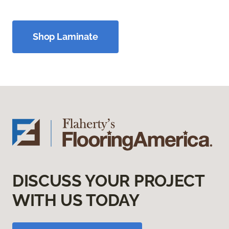
Shop Laminate
DISCUSS YOUR PROJECT
WITH US TODAY