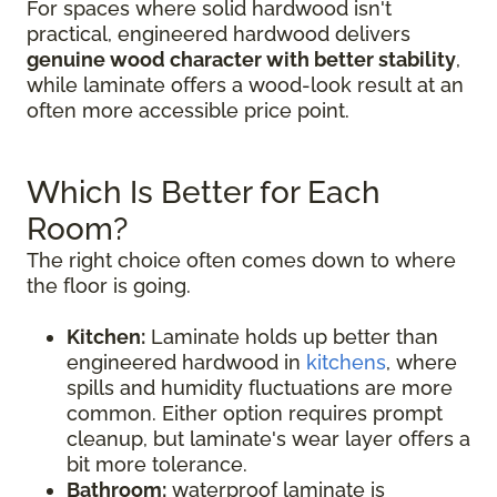
For spaces where solid hardwood isn't
practical, engineered hardwood delivers
genuine wood character with better stability
,
while laminate offers a wood-look result at an
often more accessible price point.
Which Is Better for Each
Room?
The right choice often comes down to where
the floor is going.
Kitchen:
Laminate holds up better than
engineered hardwood in
kitchens
, where
spills and humidity fluctuations are more
common. Either option requires prompt
cleanup, but laminate's wear layer offers a
bit more tolerance.
Bathroom:
waterproof laminate is