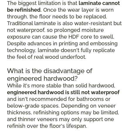
The biggest limitation is that
laminate cannot
be refinished
. Once the wear layer is worn
through, the floor needs to be replaced.
Traditional laminate is also water-resistant but
not waterproof, so prolonged moisture
exposure can cause the HDF core to swell.
Despite advances in printing and embossing
technology, laminate doesn't fully replicate
the feel of real wood underfoot.
What is the disadvantage of
engineered hardwood?
While it's more stable than solid hardwood,
engineered hardwood is still not waterproof
and isn't recommended for bathrooms or
below-grade spaces. Depending on veneer
thickness, refinishing options may be limited,
and thinner veneers may only support one
refinish over the floor's lifespan.