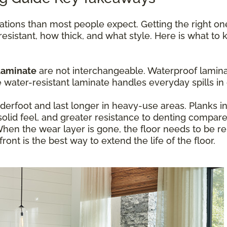
ations than most people expect. Getting the right o
resistant, how thick, and what style. Here is what t
laminate
are not interchangeable. Waterproof laminat
ater-resistant laminate handles everyday spills in 
erfoot and last longer in heavy-use areas. Planks 
olid feel, and greater resistance to denting compare
hen the wear layer is gone, the floor needs to be re
ont is the best way to extend the life of the floor.