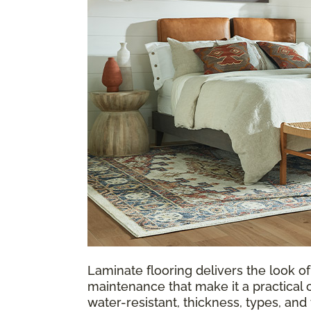
Laminate flooring delivers the look of
maintenance that make it a practical 
water-resistant, thickness, types, an