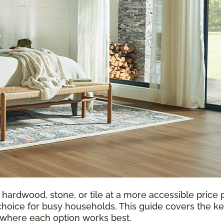
 hardwood, stone, or tile at a more accessible price p
choice for busy households. This guide covers the ke
d where each option works best.