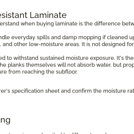
sistant Laminate
derstand when buying laminate is the difference bet
dle everyday spills and damp mopping if cleaned up p
, and other low-moisture areas. It is not designed f
d to withstand sustained moisture exposure. It's the
e planks themselves will not absorb water, but prope
ture from reaching the subfloor.
r's specification sheet and confirm the moisture ra
ing