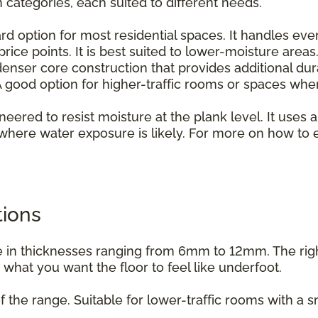
n categories, each suited to different needs.
rd option for most residential spaces. It handles ever
rice points. It is best suited to lower-moisture areas
enser core construction that provides additional dur
 good option for higher-traffic rooms or spaces whe
ineered to resist moisture at the plank level. It uses a
where water exposure is likely. For more on how to e
.
tions
able in thicknesses ranging from 6mm to 12mm. The ri
d what you want the floor to feel like underfoot.
f the range. Suitable for lower-traffic rooms with a