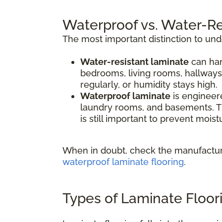
Waterproof vs. Water-Re
The most important distinction to un
Water-resistant laminate
can han
bedrooms, living rooms, hallways
regularly, or humidity stays high.
Waterproof laminate
is engineere
laundry rooms, and basements. Th
is still important to prevent mois
When in doubt, check the manufacture
waterproof laminate flooring
.
Types of Laminate Floor