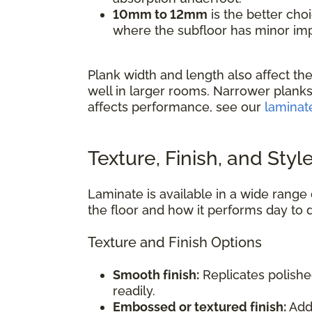
10mm to 12mm
is the better cho
where the subfloor has minor impe
Plank width and length also affect the
well in larger rooms. Narrower planks
affects performance, see our
laminat
Texture, Finish, and Styl
Laminate is available in a wide range o
the floor and how it performs day to 
Texture and Finish Options
Smooth finish:
Replicates polishe
readily.
Embossed or textured finish:
Adds