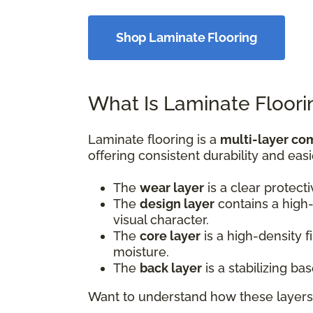
Shop Laminate Flooring
What Is Laminate Floori
Laminate flooring is a
multi-layer co
offering consistent durability and easi
The
wear layer
is a clear protect
The
design layer
contains a high-
visual character.
The
core layer
is a high-density 
moisture.
The
back layer
is a stabilizing b
Want to understand how these layers