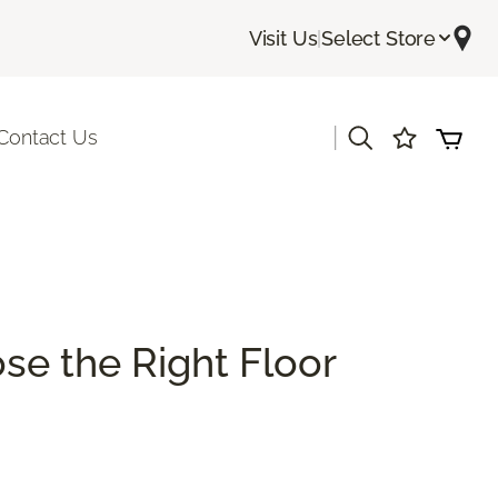
Visit Us
|
Select Store
|
Contact Us
se the Right Floor