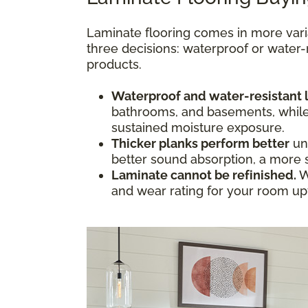
Laminate flooring comes in more vari
three decisions: waterproof or water-
products.
Waterproof and water-resistant 
bathrooms, and basements, while w
sustained moisture exposure.
Thicker planks perform better
und
better sound absorption, a more s
Laminate cannot be refinished.
W
and wear rating for your room upfr