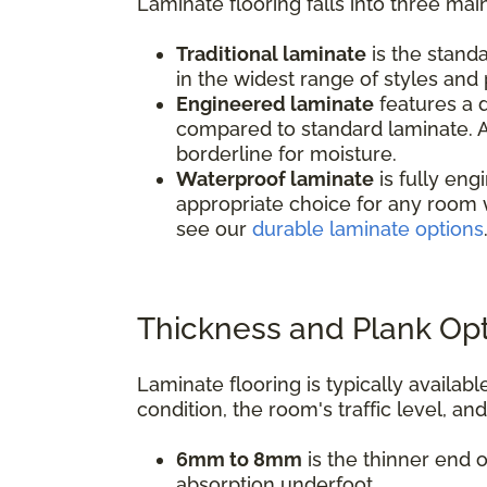
Laminate flooring falls into three mai
Traditional laminate
is the standa
in the widest range of styles and p
Engineered laminate
features a d
compared to standard laminate. A
borderline for moisture.
Waterproof laminate
is fully eng
appropriate choice for any room 
see our
durable laminate options
Thickness and Plank Op
Laminate flooring is typically avail
condition, the room's traffic level, an
6mm to 8mm
is the thinner end o
absorption underfoot.