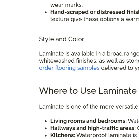
wear marks.
Hand-scraped or distressed finis
texture give these options a war
Style and Color
Laminate is available in a broad rang
whitewashed finishes, as well as ston
order flooring samples
delivered to y
Where to Use Laminate 
Laminate is one of the more versatile 
Living rooms and bedrooms:
Wate
Hallways and high-traffic areas:
C
Kitchens:
Waterproof laminate is t