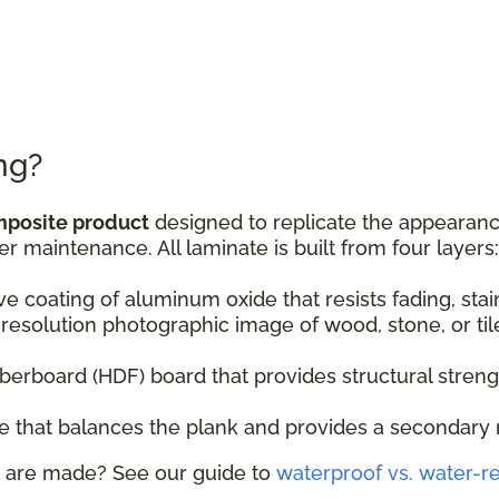
ng?
mposite product
designed to replicate the appearance
er maintenance. All laminate is built from four layers:
ive coating of aluminum oxide that resists fading, sta
resolution photographic image of wood, stone, or til
fiberboard (HDF) board that provides structural stren
ase that balances the plank and provides a secondary 
 are made? See our guide to
waterproof vs. water-re