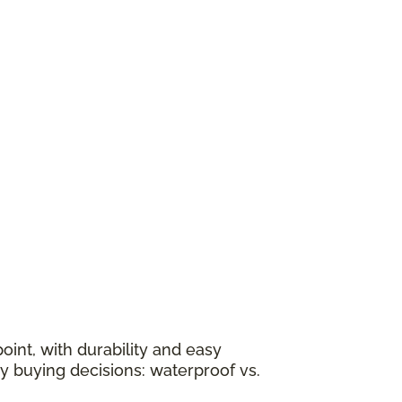
oint, with durability and easy
y buying decisions: waterproof vs.