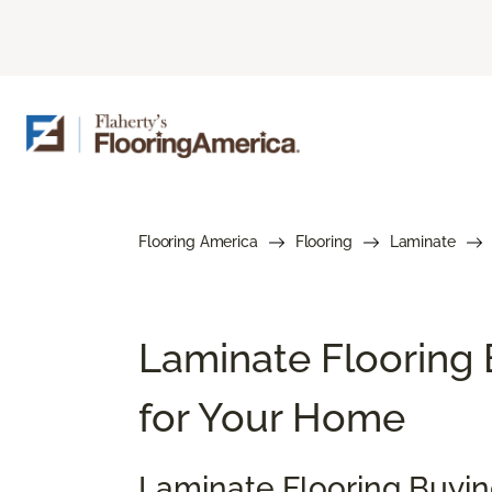
Flooring America
Flooring
Laminate
Laminate Flooring 
for Your Home
Laminate Flooring Buyi