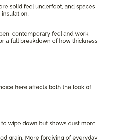
ore solid feel underfoot, and spaces
insulation.
pen, contemporary feel and work
For a full breakdown of how thickness
choice here affects both the look of
er to wipe down but shows dust more
od grain. More forgiving of everyday