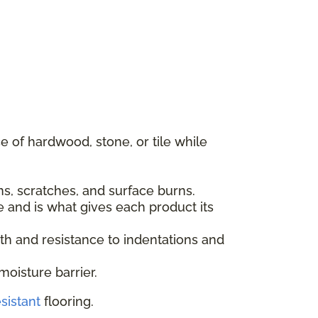
 of hardwood, stone, or tile while
ins, scratches, and surface burns.
e and is what gives each product its
gth and resistance to indentations and
moisture barrier.
sistant
flooring.