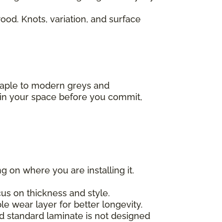
od. Knots, variation, and surface
 maple to modern greys and
s in your space before you commit,
g on where you are installing it.
us on thickness and style.
e wear layer for better longevity.
nd standard laminate is not designed