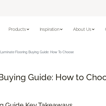
Products
Inspiration
About Us
Laminate Flooring Buying Guide: How To Choose
Buying Guide: How to Choo
ng Guide Key Takeaways