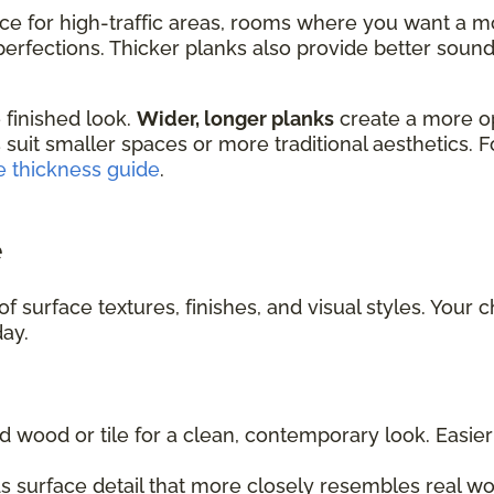
ice for high-traffic areas, rooms where you want a m
rfections. Thicker planks also provide better sound 
 finished look.
Wider, longer planks
create a more o
 suit smaller spaces or more traditional aesthetics. 
e thickness guide
.
e
f surface textures, finishes, and visual styles. Your 
day.
d wood or tile for a clean, contemporary look. Easi
 surface detail that more closely resembles real wo