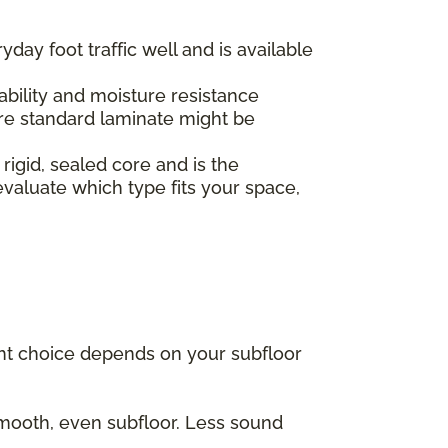
yday foot traffic well and is available
.
ability and moisture resistance
re standard laminate might be
 rigid, sealed core and is the
valuate which type fits your space,
ght choice depends on your subfloor
 smooth, even subfloor. Less sound