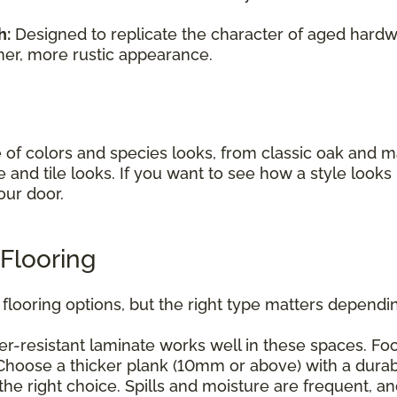
h:
Designed to replicate the character of aged hardwo
mer, more rustic appearance.
e of colors and species looks, from classic oak and
e and tile looks. If you want to see how a style look
our door.
Flooring
flooring options, but the right type matters dependin
r-resistant laminate works well in these spaces. Foc
hoose a thicker plank (10mm or above) with a durabl
he right choice. Spills and moisture are frequent, a