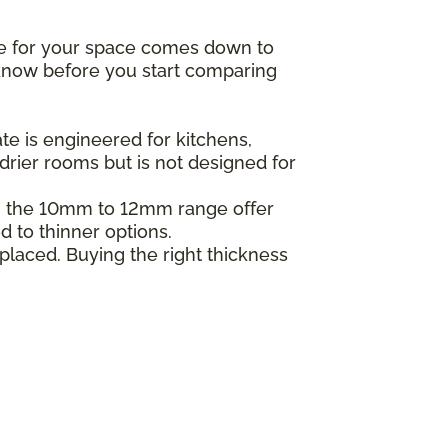
ne for your space comes down to
o know before you start comparing
e is engineered for kitchens,
drier rooms but is not designed for
in the 10mm to 12mm range offer
d to thinner options.
placed. Buying the right thickness