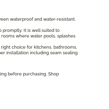
ween waterproof and water-resistant.
romptly. It is well suited to
or rooms where water pools, splashes
 right choice for kitchens, bathrooms,
r installation including seam sealing
ting before purchasing. Shop