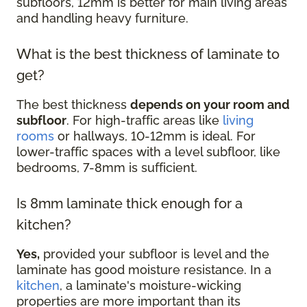
subfloors, 12mm is better for main living areas
and handling heavy furniture.
What is the best thickness of laminate to
get?
The best thickness
depends on your room and
subfloor
. For high-traffic areas like
living
rooms
or hallways, 10-12mm is ideal. For
lower-traffic spaces with a level subfloor, like
bedrooms, 7-8mm is sufficient.
Is 8mm laminate thick enough for a
kitchen?
Yes,
provided your subfloor is level and the
laminate has good moisture resistance. In a
kitchen
, a laminate's moisture-wicking
properties are more important than its