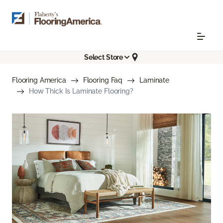
Select Store
Flooring America
Flooring Faq
Laminate
How Thick Is Laminate Flooring?