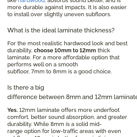
like
hardwood
, absorbs sound better, and is
more durable against impacts. It is also easier
to install over slightly uneven subfloors.
What is the ideal laminate thickness?
For the most realistic hardwood look and best
durability,
choose 10mm to 12mm
thick
laminate. For a more affordable option that
performs well on a smooth
subfloor, 7mm to 8mm is a good choice.
Is there a big
difference between 8mm and 12mm laminat
Yes.
12mm laminate offers more underfoot
comfort, better sound absorption, and greater
durability. While 8mm is a solid mid-
range option for low-traffic areas with even