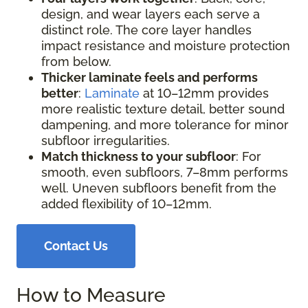
design, and wear layers each serve a
distinct role. The core layer handles
impact resistance and moisture protection
from below.
Thicker laminate feels and performs
better
:
Laminate
at 10–12mm provides
more realistic texture detail, better sound
dampening, and more tolerance for minor
subfloor irregularities.
Match thickness to your subfloor
: For
smooth, even subfloors, 7–8mm performs
well. Uneven subfloors benefit from the
added flexibility of 10–12mm.
Contact Us
How to Measure