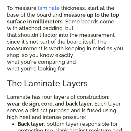
To measure
laminate
thickness, start at the
base of the board and
measure up to the top
surface in millimeters
. Some boards come
with attached padding, but
that shouldn't factor into the measurement
since it's not part of the board itself. The
measurement is worth keeping in mind as you
shop, so you know exactly
what you're comparing and
what you're looking for.
The Laminate Layers
Laminate has four layers of construction:
wear, design, core, and back layer
. Each layer
serves a distinct purpose and is fused using
high heat and intense pressure:
Back layer
: bottom layer responsible for
protecting the plank against moisture and