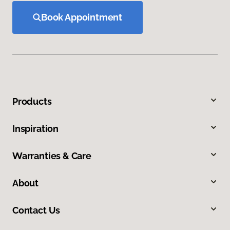
Book Appointment
Products
Inspiration
Warranties & Care
About
Contact Us