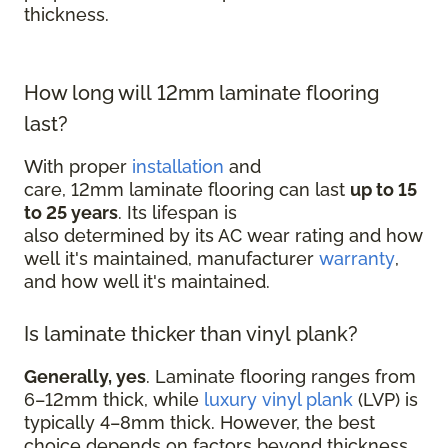
thickness.
How long will 12mm laminate flooring
last?
With proper
installation
and
care, 12mm laminate flooring can last
up to 15
to 25 years
. Its lifespan is
also determined by its AC wear rating and how
well it's maintained, manufacturer
warranty
,
and how well it's maintained.
Is laminate thicker than vinyl plank?
Generally, yes
. Laminate flooring ranges from
6–12mm thick, while
luxury vinyl plank
(LVP) is
typically 4–8mm thick. However, the best
choice depends on factors beyond thickness,