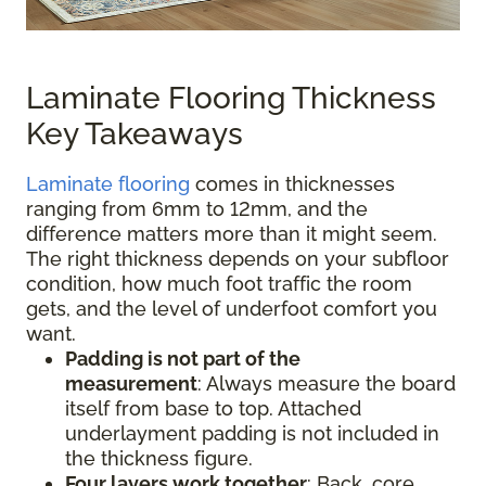
Laminate Flooring Thickness
Key Takeaways
Laminate flooring
comes in thicknesses
ranging from 6mm to 12mm, and the
difference matters more than it might seem.
The right thickness depends on your subfloor
condition, how much foot traffic the room
gets, and the level of underfoot comfort you
want.
Padding is not part of the
measurement
:
Always measure the board
itself from base to top. Attached
underlayment padding is not included in
the thickness figure.
Four layers work together
: Back, core,