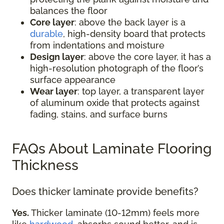
balances the floor
Core layer
: above the back layer is a
durable
, high-density board that protects
from indentations and moisture
Design layer
: above the core layer, it has a
high-resolution photograph of the floor’s
surface appearance
Wear layer
: top layer, a transparent layer
of aluminum oxide that protects against
fading, stains, and surface burns
FAQs About Laminate Flooring
Thickness
Does thicker laminate provide benefits?
Yes.
Thicker laminate (10-12mm) feels more