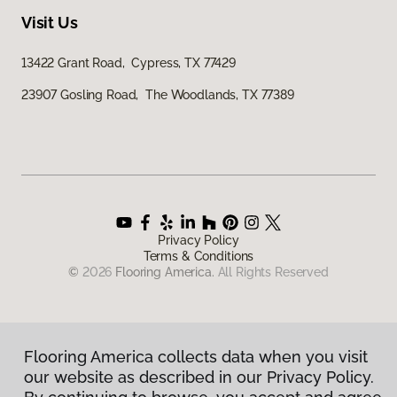
Visit Us
13422 Grant Road, Cypress, TX 77429
23907 Gosling Road, The Woodlands, TX 77389
Privacy Policy
Terms & Conditions
©
2026
Flooring America.
All Rights Reserved
Flooring America collects data when you visit
our website as described in our Privacy Policy.