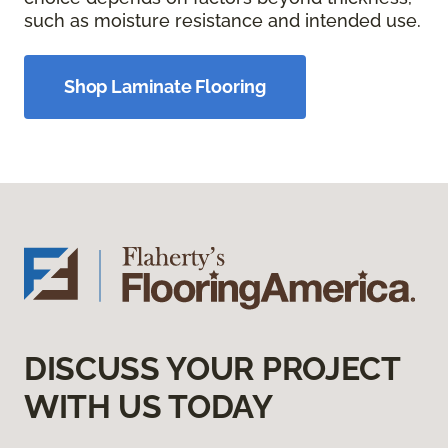
such as moisture resistance and intended use.
Shop Laminate Flooring
DISCUSS YOUR PROJECT
WITH US TODAY