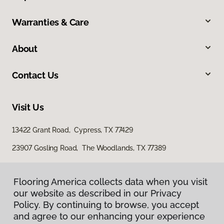
Warranties & Care
About
Contact Us
Visit Us
13422 Grant Road, Cypress, TX 77429
23907 Gosling Road, The Woodlands, TX 77389
Flooring America collects data when you visit
our website as described in our Privacy
Policy. By continuing to browse, you accept
and agree to our enhancing your experience