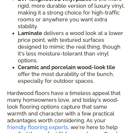
rigid, more durable version of luxury vinyl,
making it a strong choice for high-traffic
rooms or anywhere you want extra
stability.
Laminate
delivers a wood look at a lower
price point, with textured surfaces
designed to mimic the real thing, though
it's less moisture-tolerant than vinyl
options.
Ceramic and porcelain wood-look tile
offer the most durability of the bunch,
especially for outdoor spaces.
Hardwood floors have a timeless appeal that
many homeowners love, and today's wood-
look flooring options capture that same
warmth and character with a few practical
advantages worth considering. As your
friendly flooring experts
, we're here to help