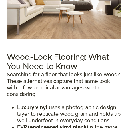
Wood-Look Flooring: What
You Need to Know
Searching for a floor that looks just like wood?
These alternatives capture that same look
with a few practical advantages worth
considering.
Luxury vinyl
uses a photographic design
layer to replicate wood grain and holds up
well underfoot in everyday conditions.
EVP (engineered vinyl plank)
is the more