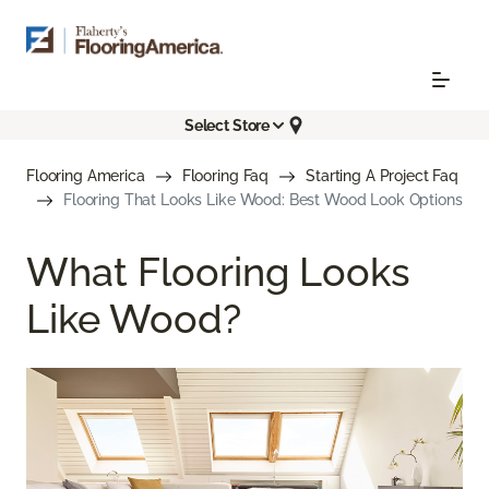
Select Store
Flooring America
Flooring Faq
Starting A Project Faq
Flooring That Looks Like Wood: Best Wood Look Options
What Flooring Looks
Like Wood?