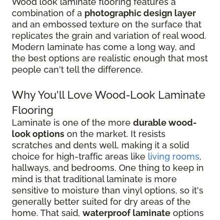
Wood look laminate flooring features a
combination of a
photographic design layer
and an embossed texture on the surface that
replicates the grain and variation of real wood.
Modern laminate has come a long way, and
the best options are realistic enough that most
people can't tell the difference.
Why You'll Love Wood-Look Laminate
Flooring
Laminate is one of the more
durable wood-
look options
on the market. It resists
scratches and dents well, making it a solid
choice for high-traffic areas like
living rooms
,
hallways, and bedrooms. One thing to keep in
mind is that traditional laminate is more
sensitive to moisture than vinyl options, so it's
generally better suited for dry areas of the
home. That said,
waterproof laminate
options