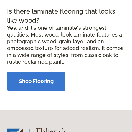
Is there laminate flooring that looks
like wood?
Yes
, and it's one of laminate's strongest
qualities. Most wood-look laminate features a
photographic wood-grain layer and an
embossed texture for added realism. It comes
in a wide range of styles, from classic oak to
rustic reclaimed plank.
Shop Flooring