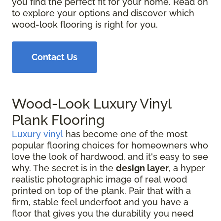
you find the perfect fit for your home. Read on
to explore your options and discover which
wood-look flooring is right for you.
Contact Us
Wood-Look Luxury Vinyl
Plank Flooring
Luxury vinyl
has become one of the most
popular flooring choices for homeowners who
love the look of hardwood, and it's easy to see
why. The secret is in the
design layer
, a hyper
realistic photographic image of real wood
printed on top of the plank. Pair that with a
firm, stable feel underfoot and you have a
floor that gives you the durability you need