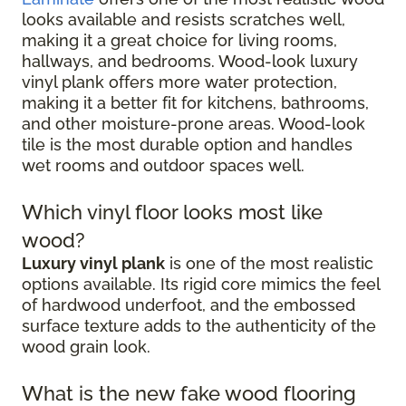
looks available and resists scratches well,
making it a great choice for living rooms,
hallways, and bedrooms. Wood-look luxury
vinyl plank offers more water protection,
making it a better fit for kitchens, bathrooms,
and other moisture-prone areas. Wood-look
tile is the most durable option and handles
wet rooms and outdoor spaces well.
Which vinyl floor looks most like
wood?
Luxury vinyl plank
is one of the most realistic
options available. Its rigid core mimics the feel
of hardwood underfoot, and the embossed
surface texture adds to the authenticity of the
wood grain look.
What is the new fake wood flooring