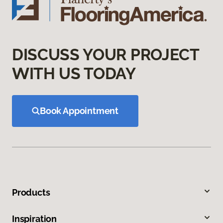
DISCUSS YOUR PROJECT
WITH US TODAY
Book Appointment
Products
Inspiration