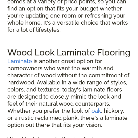
comes at a variety of price points, so you can
find an option that fits your budget whether
you're updating one room or refreshing your
whole home. It's a versatile choice that works
for a lot of lifestyles.
Wood Look Laminate Flooring
Laminate
is another great option for
homeowners who want the warmth and
character of wood without the commitment of
hardwood. Available in a wide range of styles,
colors, and textures, today's laminate floors
are designed to closely mimic the look and
feel of their natural wood counterparts.
Whether you prefer the look of
oak
, hickory,
or a rustic reclaimed plank, there's a laminate
option out there that fits your vision.