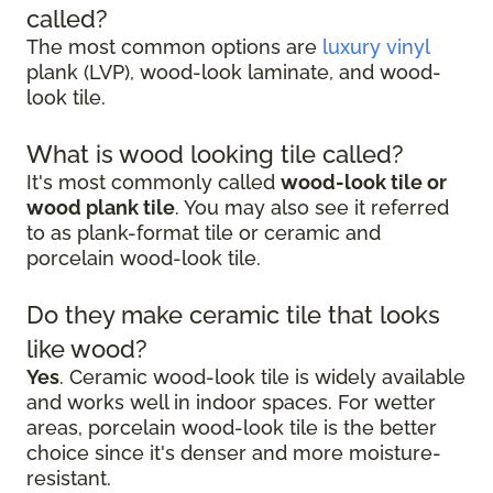
called?
The most common options are
luxury vinyl
plank (LVP), wood-look laminate, and wood-
look tile.
What is wood looking tile called?
It's most commonly called
wood-look tile or
wood plank tile
. You may also see it referred
to as plank-format tile or ceramic and
porcelain wood-look tile.
Do they make ceramic tile that looks
like wood?
Yes
. Ceramic wood-look tile is widely available
and works well in indoor spaces. For wetter
areas, porcelain wood-look tile is the better
choice since it's denser and more moisture-
resistant.