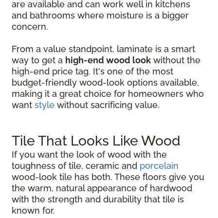
are available and can work well in kitchens
and bathrooms where moisture is a bigger
concern.
From a value standpoint, laminate is a smart
way to get a
high-end wood look
without the
high-end price tag. It's one of the most
budget-friendly wood-look options available,
making it a great choice for homeowners who
want
style
without sacrificing value.
Tile That Looks Like Wood
If you want the look of wood with the
toughness of tile, ceramic and
porcelain
wood-look tile has both. These floors give you
the warm, natural appearance of hardwood
with the strength and durability that tile is
known for.