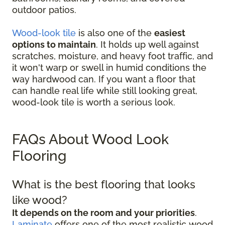
outdoor patios.
Wood-look tile
is also one of the
easiest
options to maintain
. It holds up well against
scratches, moisture, and heavy foot traffic, and
it won't warp or swell in humid conditions the
way hardwood can. If you want a floor that
can handle real life while still looking great,
wood-look tile is worth a serious look.
FAQs About Wood Look
Flooring
What is the best flooring that looks
like wood?
It depends on the room and your priorities
.
Laminate
offers one of the most realistic wood