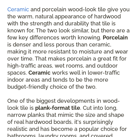
Ceramic
and porcelain wood-look tile give you
the warm, natural appearance of hardwood
with the strength and durability that tile is
known for. The two look similar, but there are a
few key differences worth knowing.
Porcelain
is denser and less porous than ceramic,
making it more resistant to moisture and wear
over time. That makes porcelain a great fit for
high-traffic areas, wet rooms, and outdoor
spaces.
Ceramic
works well in lower-traffic
indoor areas and tends to be the more
budget-friendly choice of the two.
One of the biggest developments in wood-
look tile is
plank-format tile
. Cut into long,
narrow planks that mimic the size and shape
of real hardwood boards, it's surprisingly
realistic and has become a popular choice for
bathrooms, laundry rooms, and covered