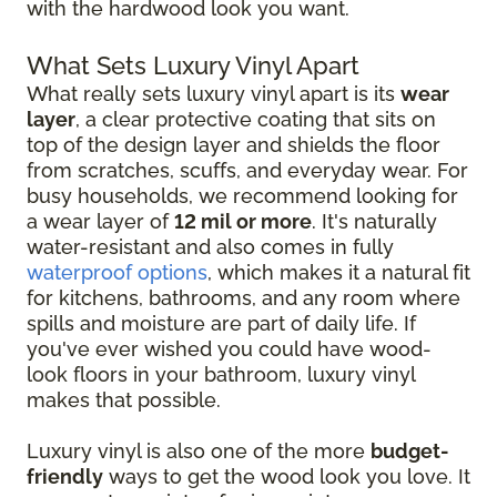
with the hardwood look you want.
What Sets Luxury Vinyl Apart
What really sets luxury vinyl apart is its
wear
layer
, a clear protective coating that sits on
top of the design layer and shields the floor
from scratches, scuffs, and everyday wear. For
busy households, we recommend looking for
a wear layer of
12 mil or more
. It's naturally
water-resistant and also comes in fully
waterproof options
, which makes it a natural fit
for kitchens, bathrooms, and any room where
spills and moisture are part of daily life. If
you've ever wished you could have wood-
look floors in your bathroom, luxury vinyl
makes that possible.
Luxury vinyl is also one of the more
budget-
friendly
ways to get the wood look you love. It