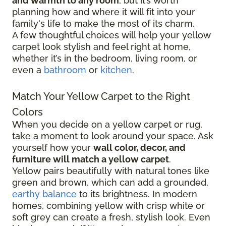
and warmth to any room
, but it’s worth
planning how and where it will fit into your
family's life to make the most of its charm.
A few thoughtful choices will help your yellow
carpet look stylish and feel right at home,
whether it’s in the bedroom, living room, or
even a
bathroom
or
kitchen
.
Match Your Yellow Carpet to the Right
Colors
When you decide on a yellow carpet or rug,
take a moment to look around your space. Ask
yourself how your
wall color, decor, and
furniture will match a yellow carpet
.
Yellow pairs beautifully with natural tones like
green and brown, which can add a grounded,
earthy balance
to its brightness. In modern
homes, combining yellow with crisp white or
soft grey can create a fresh, stylish look. Even