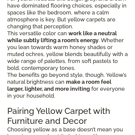
have dominated flooring choices, especially in
spaces like the bedroom, where a calm
atmosphere is key. But yellow carpets are
changing that perception.
This versatile color can
work like a neutral
while subtly lifting a room’s energy
. Whether
you lean towards warm honey shades or
muted ochres, yellow blends beautifully with a
wide range of palettes, from soft pastels to
bold, contemporary tones.
The benefits go beyond style, though. Yellow’s
natural brightness can
make a room feel
larger, lighter, and more inviting
for everyone
in your household.
Pairing Yellow Carpet with
Furniture and Decor
Choosing yellow as a base doesn’t mean you