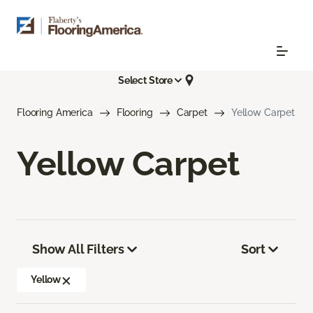
Select Store
Flooring America
Flooring
Carpet
Yellow Carpet
Yellow Carpet
Show All Filters
Sort
Yellow