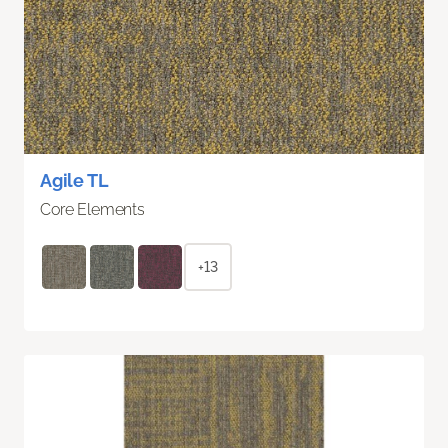
Agile TL
Core Elements
+13