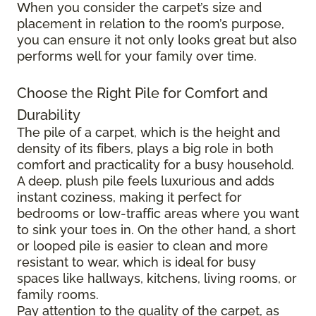
When you consider the carpet’s size and
placement in relation to the room’s purpose,
you can ensure it not only looks great but also
performs well for your family over time.
Choose the Right Pile for Comfort and
Durability
The pile of a carpet, which is the height and
density of its fibers, plays a big role in both
comfort and practicality for a busy household.
A deep, plush pile feels luxurious and adds
instant coziness, making it perfect for
bedrooms or low-traffic areas where you want
to sink your toes in. On the other hand, a short
or looped pile is easier to clean and more
resistant to wear, which is ideal for busy
spaces like hallways, kitchens, living rooms, or
family rooms.
Pay attention to the quality of the carpet, as