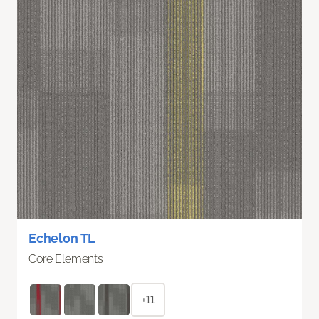
Echelon TL
Core Elements
+11