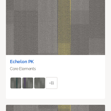
Echelon PK
Core Elements
+11