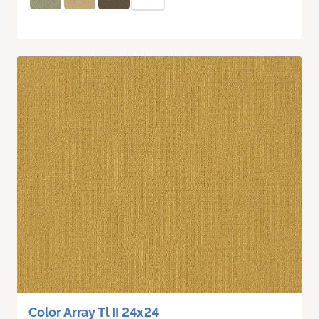
Color Array Tl II 24x24