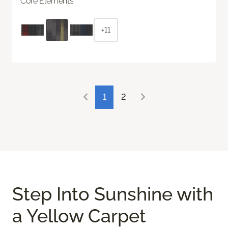
Core Elements
+11
1
2
Step Into Sunshine with
a Yellow Carpet