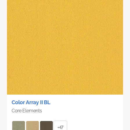
Color Array II BL
Core Elements
+47