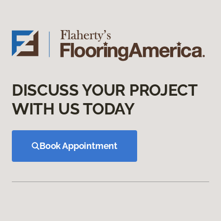
DISCUSS YOUR PROJECT
WITH US TODAY
Book Appointment