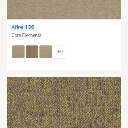
Afire II 36
Core Elements
+59