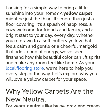
Looking for a simple way to bring a little
sunshine into your home? A
yellow carpet
might be just the thing. It's more than just a
floor covering, it's a splash of happiness, a
cozy welcome for friends and family, and a
bright start to your day, every day. Whether
you're drawn to a soft, buttery yellow that
feels calm and gentle or a cheerful marigold
that adds a pop of energy, we've seen
firsthand how this beautiful color can lift spirits
and make any room feel like home. As your
local flooring store
, we're here to help you
every step of the way. Let's explore why you
will love a yellow carpet for your space.
Why Yellow Carpets Are the
New Neutral
For years, neutrals like beige, gray, and cream