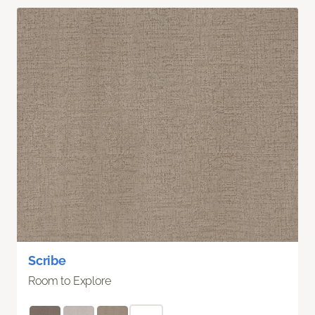
Scribe
Room to Explore