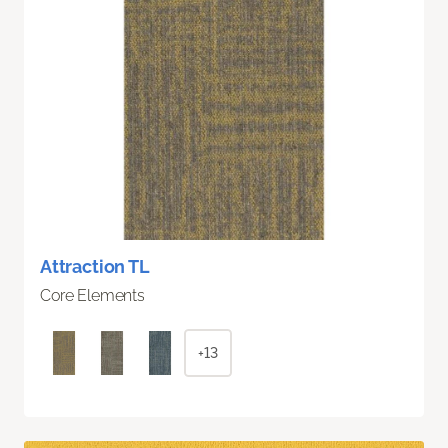
Attraction TL
Core Elements
+13