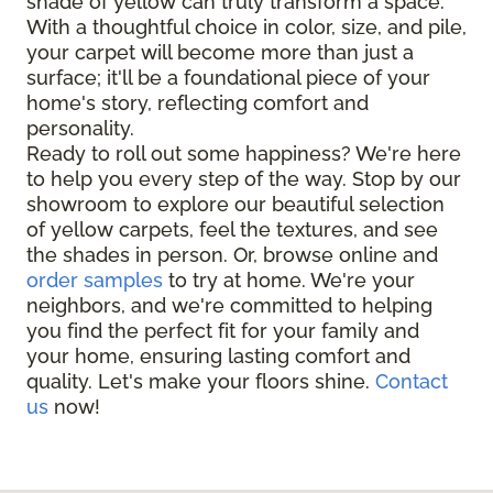
shade of yellow can truly transform a space.
With a thoughtful choice in color, size, and pile,
your carpet will become more than just a
surface; it'll be a foundational piece of your
home's story, reflecting comfort and
personality.
Ready to roll out some happiness? We're here
to help you every step of the way. Stop by our
showroom to explore our beautiful selection
of yellow carpets, feel the textures, and see
the shades in person. Or, browse online and
order samples
to try at home. We're your
neighbors, and we're committed to helping
you find the perfect fit for your family and
your home, ensuring lasting comfort and
quality. Let's make your floors shine.
Contact
us
now!