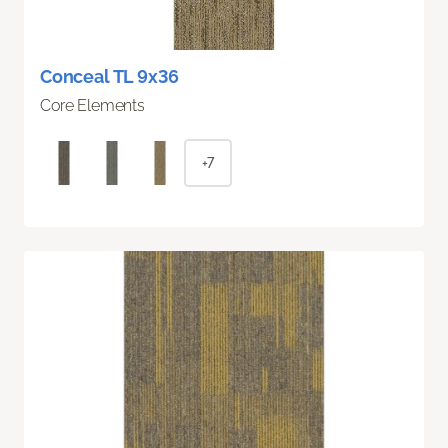
Conceal TL 9x36
Core Elements
+7