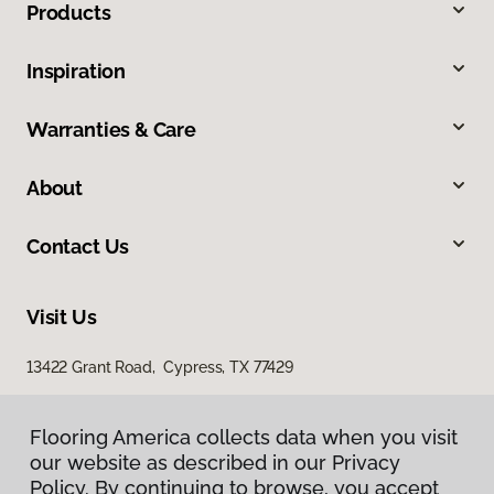
Products
Inspiration
Warranties & Care
About
Contact Us
Visit Us
13422 Grant Road, Cypress, TX 77429
23907 Gosling Road, The Woodlands, TX 77389
Flooring America collects data when you visit
our website as described in our Privacy
Policy. By continuing to browse, you accept