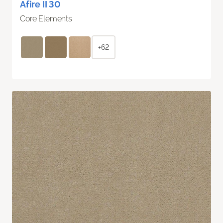
Afire II 30
Core Elements
+62