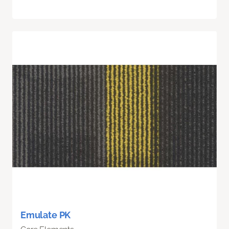
Emulate PK