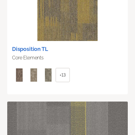
Disposition TL
Core Elements
+13