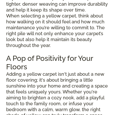
tighter, denser weaving can improve durability
and help it keep its shape over time.
When selecting a yellow carpet, think about
how walking on it should feel and how much
maintenance you’re willing to commit to. The
right pile will not only enhance your carpet’s
look but also help it maintain its beauty
throughout the year.
A Pop of Positivity for Your
Floors
Adding a yellow carpet isn't just about a new
floor covering; it's about bringing a little
sunshine into your home and creating a space
that feels uniquely yours. Whether you're
aiming to brighten a cozy nook, add a playful
touch to the family room, or infuse your
bedroom with a calm, warm glow, the right