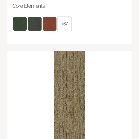
Core Elements
+67