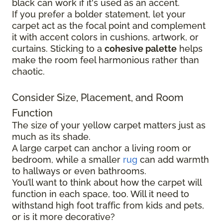
black can work if it's used as an accent.
If you prefer a bolder statement, let your
carpet act as the focal point and complement
it with accent colors in cushions, artwork, or
curtains. Sticking to a
cohesive palette
helps
make the room feel harmonious rather than
chaotic.
Consider Size, Placement, and Room
Function
The size of your yellow carpet matters just as
much as its shade.
A large carpet can anchor a living room or
bedroom, while a smaller
rug
can add warmth
to hallways or even bathrooms.
You’ll want to think about how the carpet will
function in each space, too. Will it need to
withstand high foot traffic from kids and pets,
or is it more decorative?