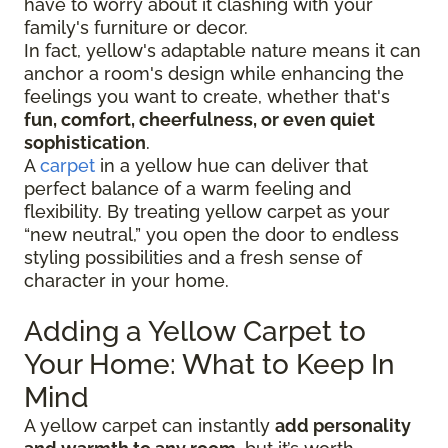
have to worry about it clashing with your
family's furniture or decor.
In fact, yellow's adaptable nature means it can
anchor a room's design while enhancing the
feelings you want to create, whether that's
fun, comfort, cheerfulness, or even quiet
sophistication
.
A
carpet
in a yellow hue can deliver that
perfect balance of a warm feeling and
flexibility. By treating yellow carpet as your
“new neutral,” you open the door to endless
styling possibilities and a fresh sense of
character in your home.
Adding a Yellow Carpet to
Your Home: What to Keep In
Mind
A yellow carpet can instantly
add personality