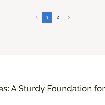
1
2
es: A Sturdy Foundation for