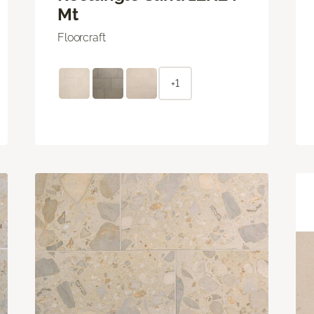
Mt
Floorcraft
+1