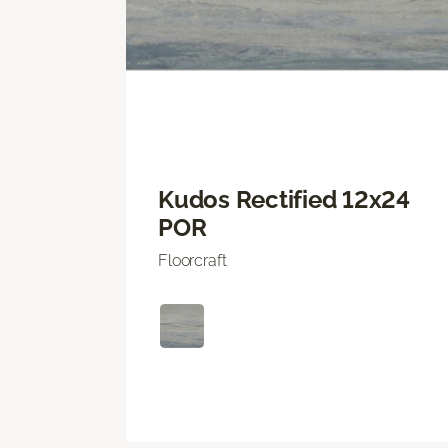
Kudos Rectified 12x24
POR
Floorcraft