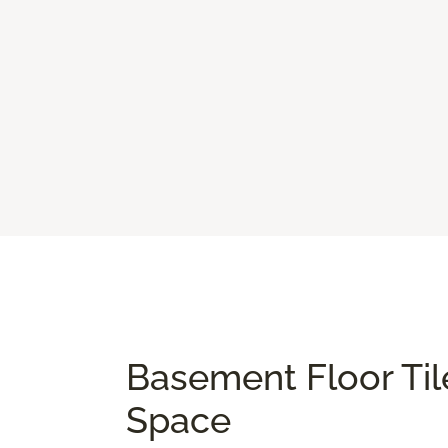
Basement Floor Til
Space