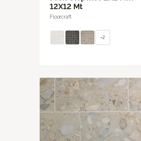
12X12 Mt
Floorcraft
+2