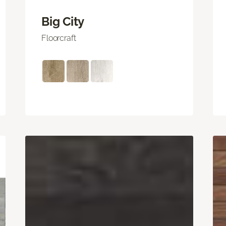
Big City
Floorcraft