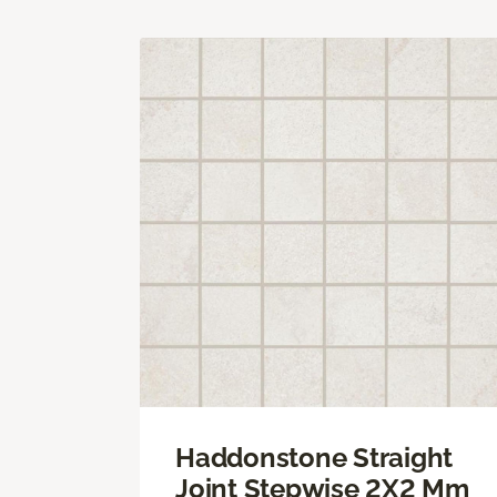
Haddonstone Straight
Joint Stepwise 2X2 Mm