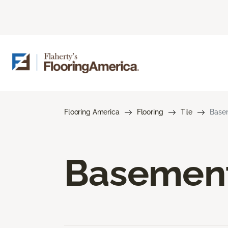
Flooring America
Flooring
Tile
Basem
Basement 