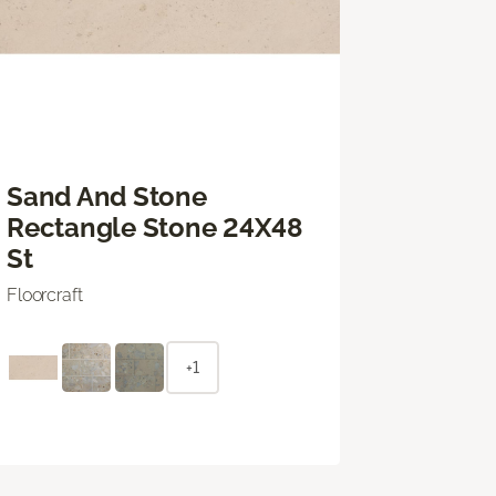
Sand And Stone
Rectangle Stone 24X48
St
Floorcraft
+1