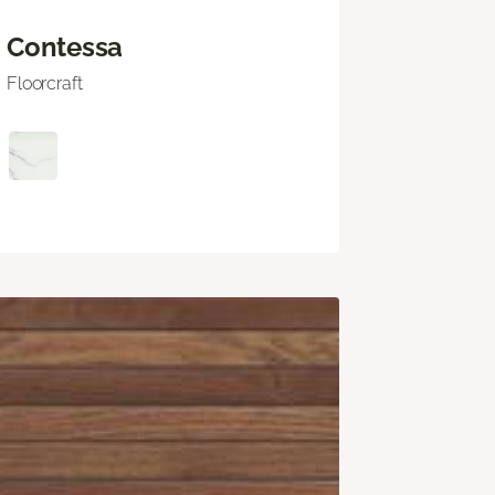
Contessa
Floorcraft