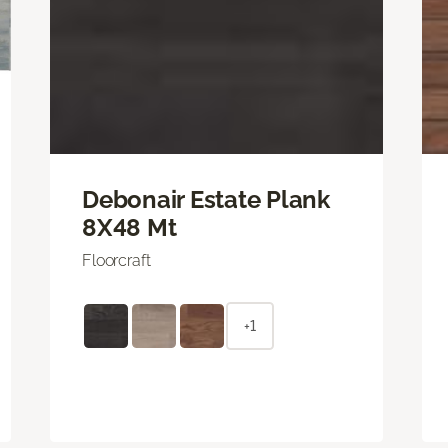
Debonair Estate Plank
8X48 Mt
Floorcraft
+1