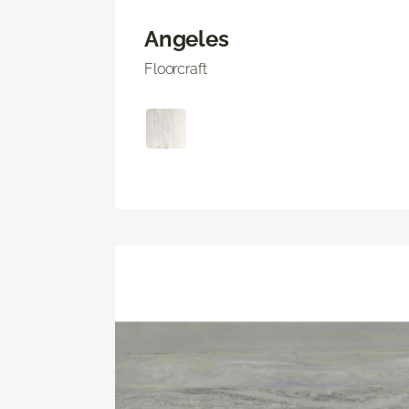
Angeles
Floorcraft