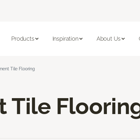
Products
Inspiration
About Us
ent Tile Flooring
Tile Floorin