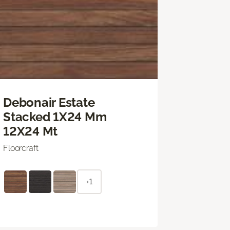
Debonair Estate
Stacked 1X24 Mm
12X24 Mt
Floorcraft
+1