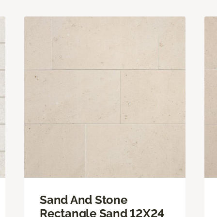
Sand And Stone
Rectangle Sand 12X24