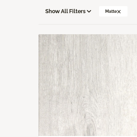
Show All Filters
Matte