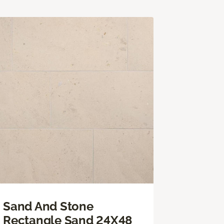
Sand And Stone
Rectangle Sand 24X48