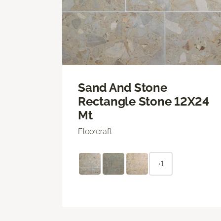
Sand And Stone
Rectangle Stone 12X24
Mt
Floorcraft
+1