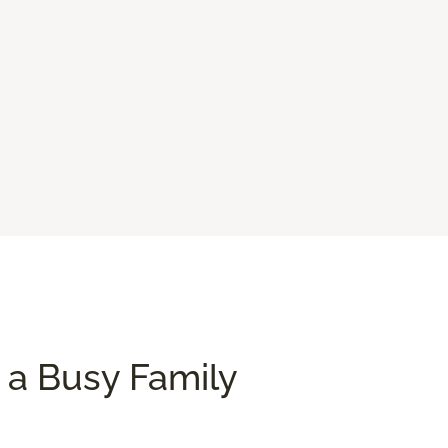
 a Busy Family