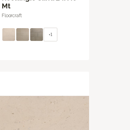
Mt
Floorcraft
+1