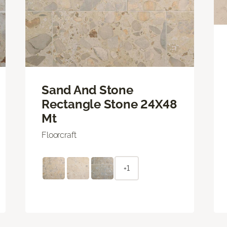
Sand And Stone
Rectangle Stone 24X48
Mt
Floorcraft
+1