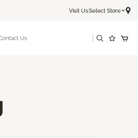
Visit Us
|
Select Store
|
Contact Us
g