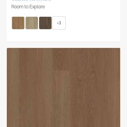
Room to Explore
+3