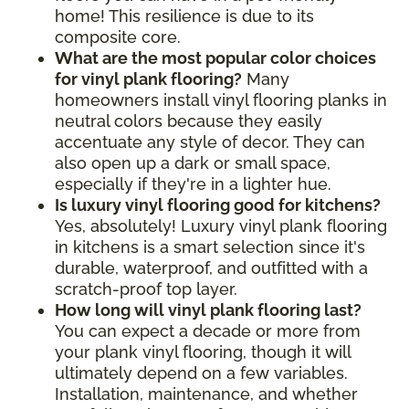
home! This resilience is due to its
composite core.
What are the most popular color choices
for vinyl plank flooring?
Many
homeowners install vinyl flooring planks in
neutral colors because they easily
accentuate any style of decor. They can
also open up a dark or small space,
especially if they're in a lighter hue.
Is luxury vinyl flooring good for kitchens?
Yes, absolutely! Luxury vinyl plank flooring
in kitchens is a smart selection since it's
durable, waterproof, and outfitted with a
scratch-proof top layer.
How long will vinyl plank flooring last?
You can expect a decade or more from
your plank vinyl flooring, though it will
ultimately depend on a few variables.
Installation, maintenance, and whether