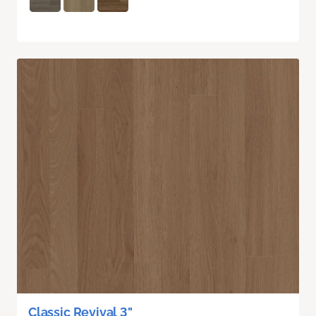
Classic Revival 3"