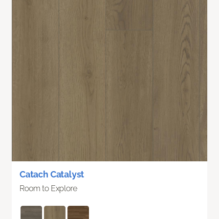
Catach Catalyst
Room to Explore