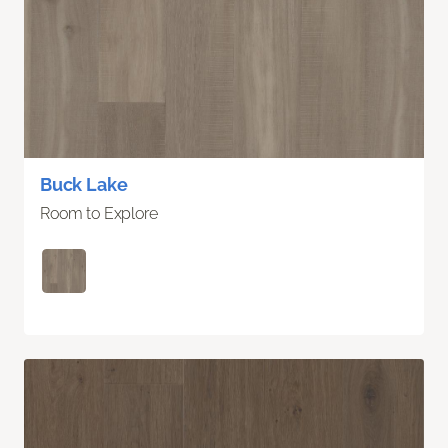
Buck Lake
Room to Explore