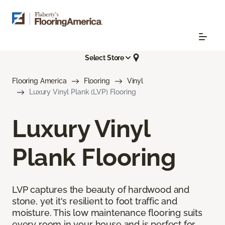
Select Store
Flooring America
Flooring
Vinyl
Luxury Vinyl Plank (LVP) Flooring
Luxury Vinyl
Plank Flooring
LVP captures the beauty of hardwood and
stone, yet it's resilient to foot traffic and
moisture. This low maintenance flooring suits
every room in your house and is perfect for