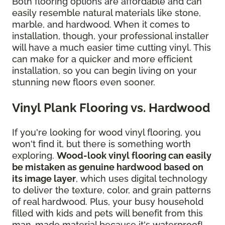
Both flooring options are affordable and can
easily resemble natural materials like stone,
marble, and hardwood. When it comes to
installation, though, your professional installer
will have a much easier time cutting vinyl. This
can make for a quicker and more efficient
installation, so you can begin living on your
stunning new floors even sooner.
Vinyl Plank Flooring vs. Hardwood
If you're looking for wood vinyl flooring, you
won't find it, but there is something worth
exploring.
Wood-look vinyl flooring can easily
be mistaken as genuine hardwood based on
its image layer
, which uses digital technology
to deliver the texture, color, and grain patterns
of real hardwood. Plus, your busy household
filled with kids and pets will benefit from this
man-made material because it's waterproof!