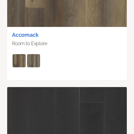
Accomack
Room to Explore