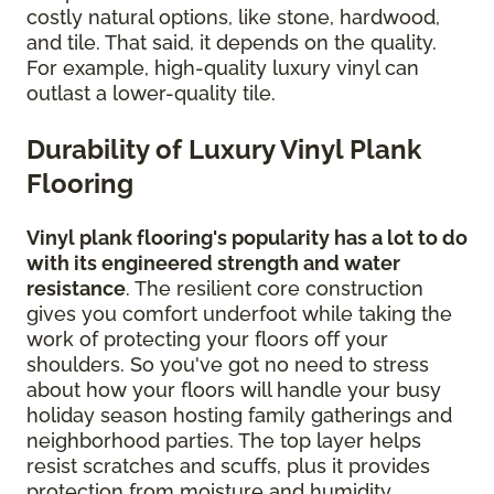
costly natural options, like stone, hardwood,
and tile. That said, it depends on the quality.
For example, high-quality luxury vinyl can
outlast a lower-quality tile.
Durability of Luxury Vinyl Plank
Flooring
Vinyl plank flooring's popularity has a lot to do
with its engineered strength and water
resistance
. The resilient core construction
gives you comfort underfoot while taking the
work of protecting your floors off your
shoulders. So you've got no need to stress
about how your floors will handle your busy
holiday season hosting family gatherings and
neighborhood parties. The top layer helps
resist scratches and scuffs, plus it provides
protection from moisture and humidity.