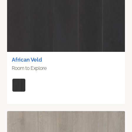
African Veld
Room to Explore