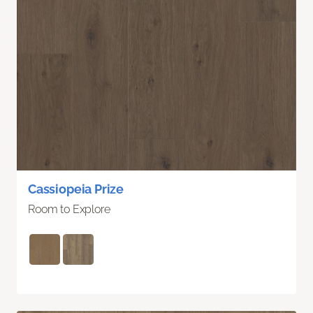
Cassiopeia Prize
Room to Explore