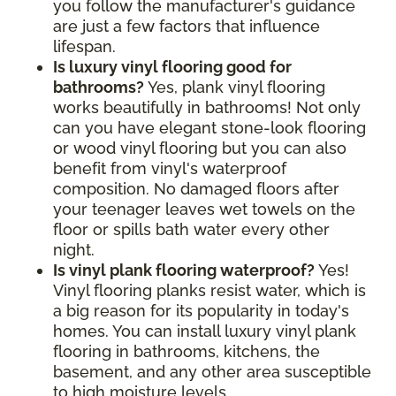
you follow the manufacturer's guidance
are just a few factors that influence
lifespan.
Is luxury vinyl flooring good for
bathrooms?
Yes, plank vinyl flooring
works beautifully in bathrooms! Not only
can you have elegant stone-look flooring
or wood vinyl flooring but you can also
benefit from vinyl's waterproof
composition. No damaged floors after
your teenager leaves wet towels on the
floor or spills bath water every other
night.
Is vinyl plank flooring waterproof?
Yes!
Vinyl flooring planks resist water, which is
a big reason for its popularity in today's
homes. You can install luxury vinyl plank
flooring in bathrooms, kitchens, the
basement, and any other area susceptible
to high moisture levels.