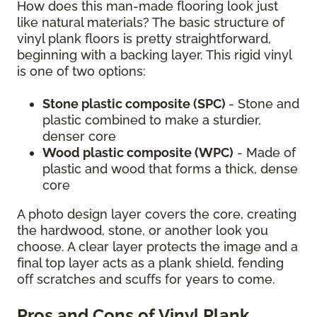
How does this man-made flooring look just
like natural materials? The basic structure of
vinyl plank floors is pretty straightforward,
beginning with a backing layer. This rigid vinyl
is one of two options:
Stone plastic composite (SPC)
- Stone and
plastic combined to make a sturdier,
denser core
Wood plastic composite (WPC)
- Made of
plastic and wood that forms a thick, dense
core
A photo design layer covers the core, creating
the hardwood, stone, or another look you
choose. A clear layer protects the image and a
final top layer acts as a plank shield, fending
off scratches and scuffs for years to come.
Pros and Cons of Vinyl Plank