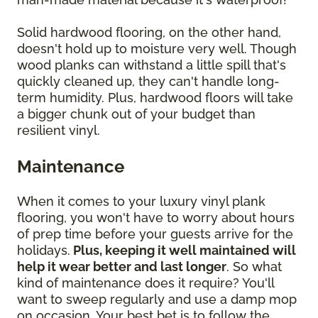
Solid hardwood flooring, on the other hand,
doesn't hold up to moisture very well. Though
wood planks can withstand a little spill that's
quickly cleaned up, they can't handle long-
term humidity. Plus, hardwood floors will take
a bigger chunk out of your budget than
resilient vinyl.
Maintenance
When it comes to your luxury vinyl plank
flooring, you won't have to worry about hours
of prep time before your guests arrive for the
holidays.
Plus, keeping it well maintained will
help it wear better and last longer
. So what
kind of maintenance does it require? You'll
want to sweep regularly and use a damp mop
on occasion. Your best bet is to follow the