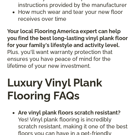
instructions provided by the manufacturer
How much wear and tear your new floor
receives over time
Your local Flooring America expert can help
you find the best long-lasting vinyl plank floor
for your family's lifestyle and activity level.
Plus, you'll want warranty protection that
ensures you have peace of mind for the
lifetime of your new investment.
Luxury Vinyl Plank
Flooring FAQs
Are vinyl plank floors scratch resistant?
Yes! Vinyl plank flooring is incredibly
scratch resistant, making it one of the best
floors you can have in a pet-friendly