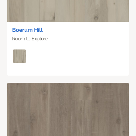
Boerum Hill
Room to Explore