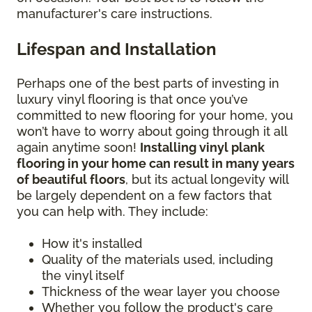
manufacturer's care instructions.
Lifespan and Installation
Perhaps one of the best parts of investing in
luxury vinyl flooring is that once you’ve
committed to new flooring for your home, you
won’t have to worry about going through it all
again anytime soon!
Installing vinyl plank
flooring in your home can result in many years
of beautiful floors
, but its actual longevity will
be largely dependent on a few factors that
you can help with. They include:
How it's installed
Quality of the materials used, including
the vinyl itself
Thickness of the wear layer you choose
Whether you follow the product's care