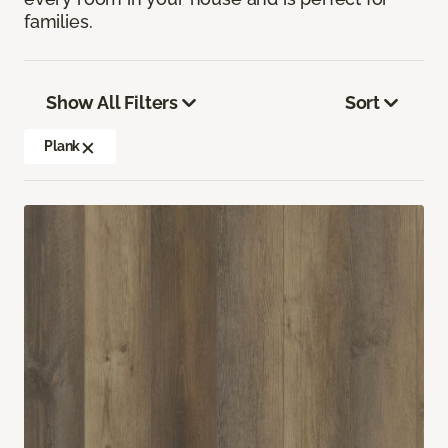
families.
Show All Filters
Sort
Plank