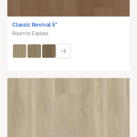
Classic Revival 5"
Room to Explore
+3