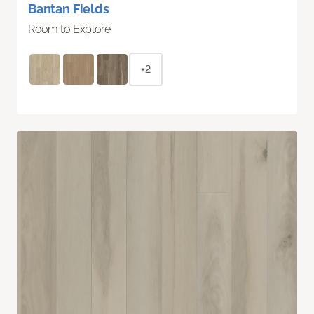
Bantan Fields
Room to Explore
+2