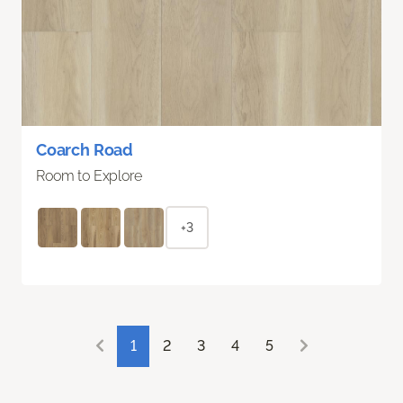
Coarch Road
Room to Explore
+3
1
2
3
4
5