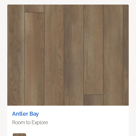
Antler Bay
Room to Explore