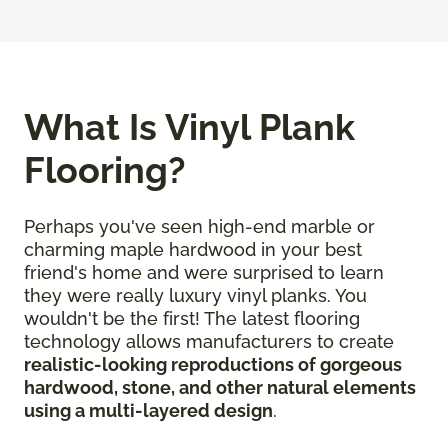
What Is Vinyl Plank
Flooring?
Perhaps you've seen high-end marble or
charming maple hardwood in your best
friend's home and were surprised to learn
they were really luxury vinyl planks. You
wouldn't be the first! The latest flooring
technology allows manufacturers to create
realistic-looking reproductions of gorgeous
hardwood, stone, and other natural elements
using a multi-layered design
.