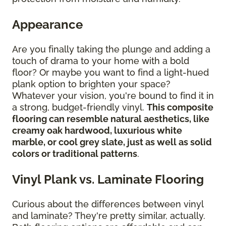
Appearance
Are you finally taking the plunge and adding a
touch of drama to your home with a bold
floor? Or maybe you want to find a light-hued
plank option to brighten your space?
Whatever your vision, you're bound to find it in
a strong, budget-friendly vinyl.
This composite
flooring can resemble natural aesthetics, like
creamy oak hardwood, luxurious white
marble, or cool grey slate, just as well as solid
colors or traditional patterns
.
Vinyl Plank vs. Laminate Flooring
Curious about the differences between vinyl
and laminate? They're pretty similar, actually.