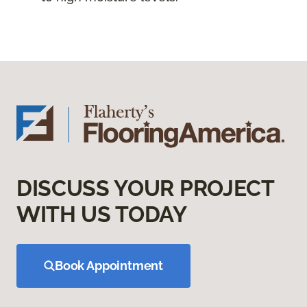
DISCUSS YOUR PROJECT
WITH US TODAY
Book Appointment