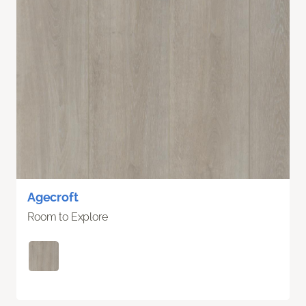
Agecroft
Room to Explore