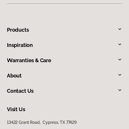
Products
Inspiration
Warranties & Care
About
Contact Us
Visit Us
13422 Grant Road, Cypress, TX 77429