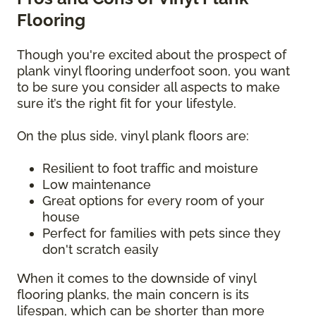
Flooring
Though you're excited about the prospect of
plank vinyl flooring underfoot soon, you want
to be sure you consider all aspects to make
sure it’s the right fit for your lifestyle.
On the plus side, vinyl plank floors are:
Resilient to foot traffic and moisture
Low maintenance
Great options for every room of your
house
Perfect for families with pets since they
don't scratch easily
When it comes to the downside of vinyl
flooring planks, the main concern is its
lifespan, which can be shorter than more