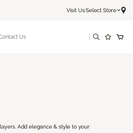
Visit Us
|
Select Store
|
Contact Us
 layers. Add elegance & style to your