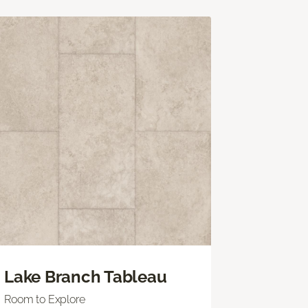
Lake Branch Tableau
Room to Explore