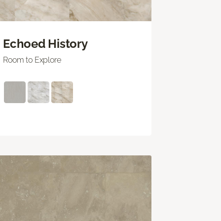
Echoed History
Room to Explore