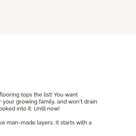
ooring tops the list! You want
 your growing family, and won't drain
ooked into it. Until now!
ive man-made layers. It starts with a