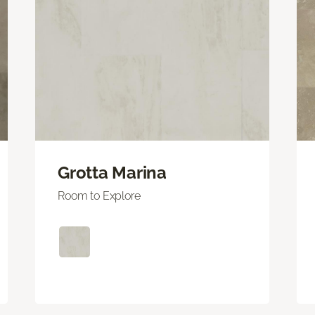
Grotta Marina
Room to Explore