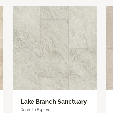
Lake Branch Sanctuary
Room to Explore