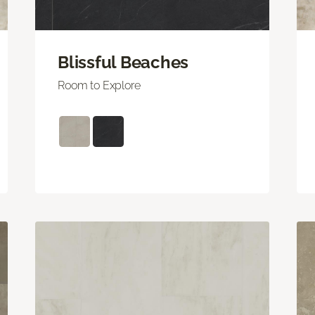
Blissful Beaches
Room to Explore