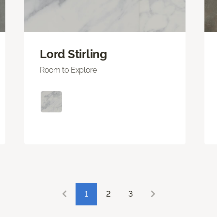
Lord Stirling
Room to Explore
1
2
3