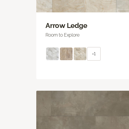
Arrow Ledge
Room to Explore
+1