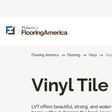
Flooring America
Flooring
Vinyl
Viny
Vinyl Tile
LVT offers beautiful, strong, and wate