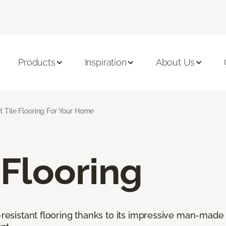
Products
Inspiration
About Us
l Tile Flooring For Your Home
 Flooring
r-resistant flooring thanks to its impressive man-made