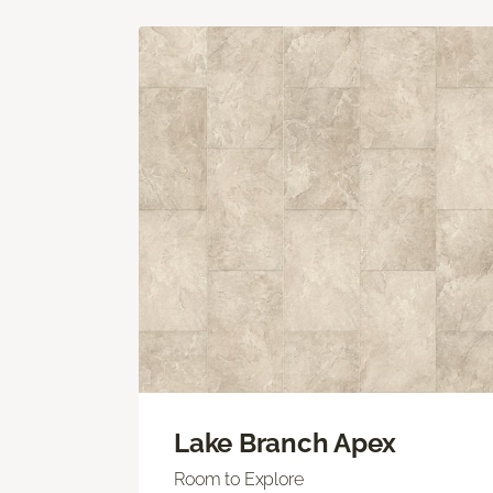
Lake Branch Apex
Room to Explore