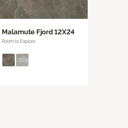
Malamute Fjord 12X24
Room to Explore