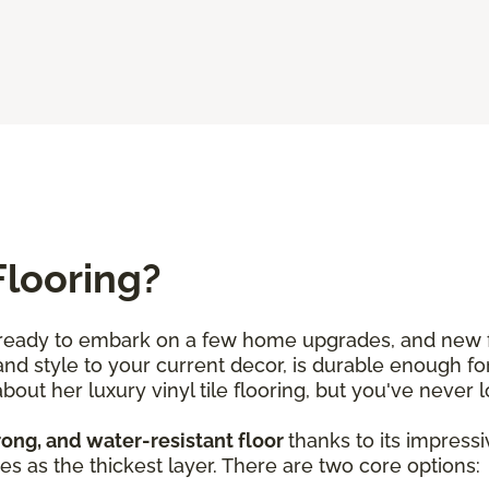
Flooring?
e ready to embark on a few home upgrades, and new fl
d style to your current decor, is durable enough for
out her luxury vinyl tile flooring, but you've never l
trong, and water-resistant floor
thanks to its impress
es as the thickest layer. There are two core options: