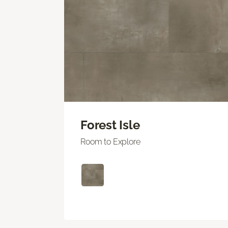
Forest Isle
Room to Explore