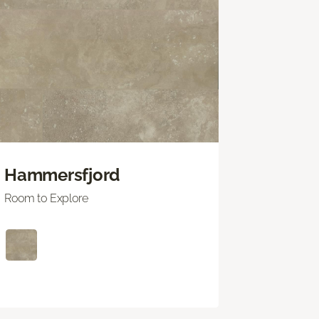
Hammersfjord
Room to Explore