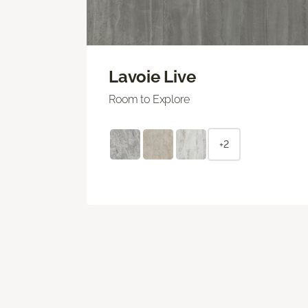
Lavoie Live
Room to Explore
+2