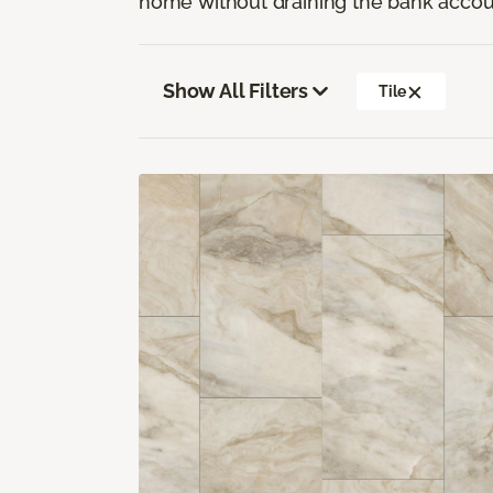
home without draining the bank accou
Show All Filters
Tile