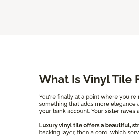
What Is Vinyl Tile 
You're finally at a point where you'r
something that adds more elegance an
your bank account. Your sister raves ab
Luxury vinyl tile offers a beautiful, s
backing layer, then a core, which serv