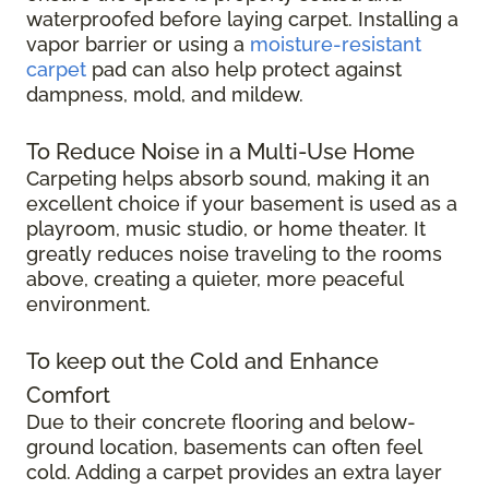
waterproofed before laying carpet. Installing a
vapor barrier or using a
moisture-resistant
carpet
pad can also help protect against
dampness, mold, and mildew.
To Reduce Noise in a Multi-Use Home
Carpeting helps absorb sound, making it an
excellent choice if your basement is used as a
playroom, music studio, or home theater. It
greatly reduces noise traveling to the rooms
above, creating a quieter, more peaceful
environment.
To keep out the Cold and Enhance
Comfort
Due to their concrete flooring and below-
ground location, basements can often feel
cold. Adding a carpet provides an extra layer