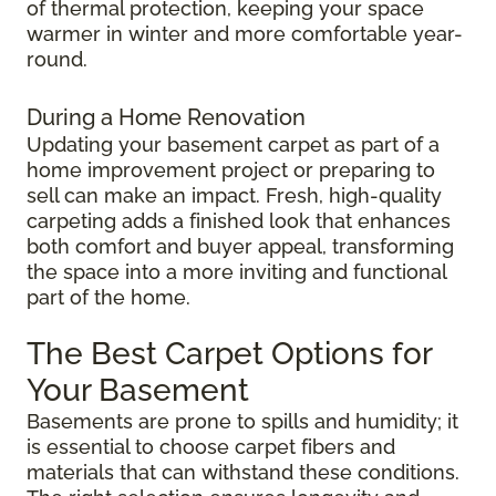
of thermal protection, keeping your space
warmer in winter and more comfortable year-
round.
During a Home Renovation
Updating your basement carpet as part of a
home improvement project or preparing to
sell can make an impact. Fresh, high-quality
carpeting adds a finished look that enhances
both comfort and buyer appeal, transforming
the space into a more inviting and functional
part of the home.
The Best Carpet Options for
Your Basement
Basements are prone to spills and humidity; it
is essential to choose carpet fibers and
materials that can withstand these conditions.