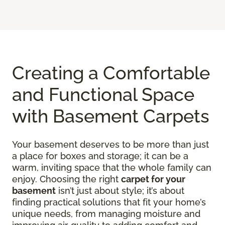
Creating a Comfortable
and Functional Space
with Basement Carpets
Your basement deserves to be more than just
a place for boxes and storage; it can be a
warm, inviting space that the whole family can
enjoy. Choosing the right
carpet for your
basement
isn’t just about style; it’s about
finding practical solutions that fit your home’s
unique needs, from managing moisture and