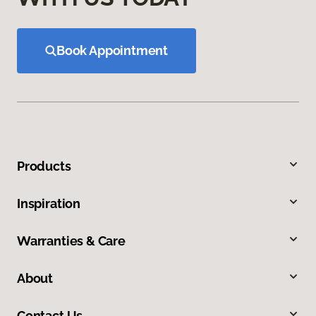
Book Appointment
Products
Inspiration
Warranties & Care
About
Contact Us