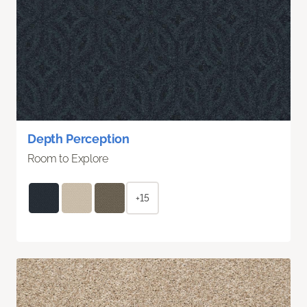
Depth Perception
Room to Explore
+15