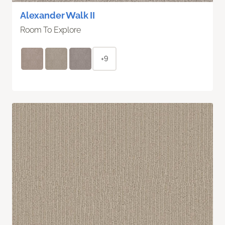
Alexander Walk II
Room To Explore
+9