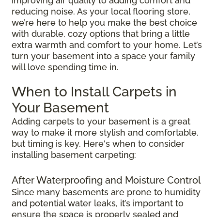
improving air quality to adding comfort and
reducing noise. As your local flooring store,
we’re here to help you make the best choice
with durable, cozy options that bring a little
extra warmth and comfort to your home. Let’s
turn your basement into a space your family
will love spending time in.
When to Install Carpets in
Your Basement
Adding carpets to your basement is a great
way to make it more stylish and comfortable,
but timing is key. Here's when to consider
installing basement carpeting:
After Waterproofing and Moisture Control
Since many basements are prone to humidity
and potential water leaks, it’s important to
ensure the space is properly sealed and