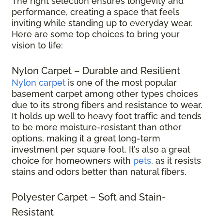
The right selection ensures longevity and
performance, creating a space that feels
inviting while standing up to everyday wear.
Here are some top choices to bring your
vision to life:
Nylon Carpet – Durable and Resilient
Nylon carpet
is one of the most popular
basement carpet among other types choices
due to its strong fibers and resistance to wear.
It holds up well to heavy foot traffic and tends
to be more moisture-resistant than other
options, making it a great long-term
investment per square foot. It’s also a great
choice for homeowners with
pets
, as it resists
stains and odors better than natural fibers.
Polyester Carpet – Soft and Stain-
Resistant