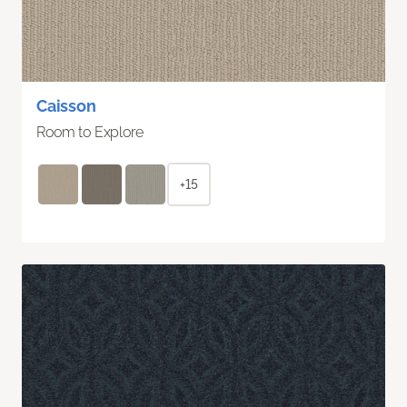
Caisson
Room to Explore
+15