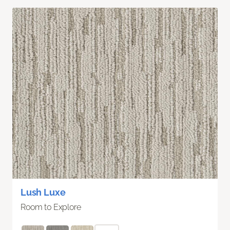
Lush Luxe
Room to Explore