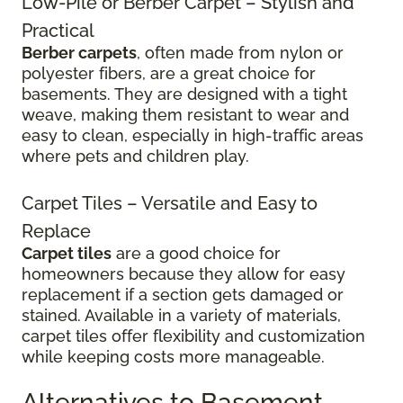
Low-Pile or Berber Carpet – Stylish and
Practical
Berber carpets
, often made from nylon or
polyester fibers, are a great choice for
basements. They are designed with a tight
weave, making them resistant to wear and
easy to clean, especially in high-traffic areas
where pets and children play.
Carpet Tiles – Versatile and Easy to
Replace
Carpet tiles
are a good choice for
homeowners because they allow for easy
replacement if a section gets damaged or
stained. Available in a variety of materials,
carpet tiles offer flexibility and customization
while keeping costs more manageable.
Alternatives to Basement