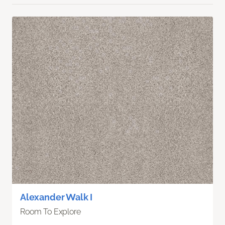
Alexander Walk I
Room To Explore