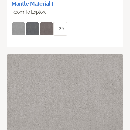
Mantle Material I
Room To Explore
+29