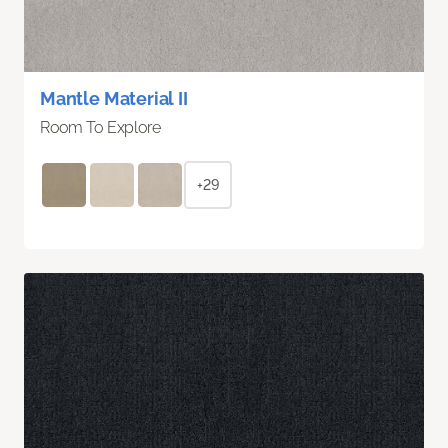
Mantle Material II
Room To Explore
+29