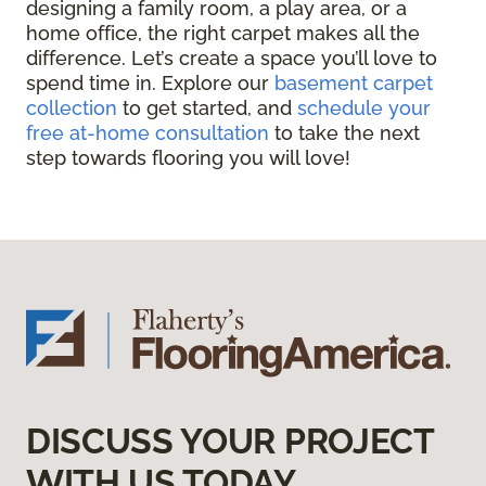
designing a family room, a play area, or a
home office, the right carpet makes all the
difference. Let’s create a space you’ll love to
spend time in. Explore our
basement carpet
collection
to get started, and
schedule your
free at-home consultation
to take the next
step towards flooring you will love!
DISCUSS YOUR PROJECT
WITH US TODAY