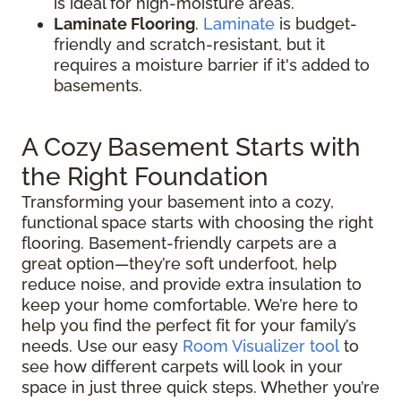
is ideal for high-moisture areas.
Laminate Flooring
.
Laminate
is budget-
friendly and scratch-resistant, but it
requires a moisture barrier if it's added to
basements.
A Cozy Basement Starts with
the Right Foundation
Transforming your basement into a cozy,
functional space starts with choosing the right
flooring. Basement-friendly carpets are a
great option—they’re soft underfoot, help
reduce noise, and provide extra insulation to
keep your home comfortable. We’re here to
help you find the perfect fit for your family’s
needs. Use our easy
Room Visualizer tool
to
see how different carpets will look in your
space in just three quick steps. Whether you’re