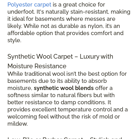
Polyester carpet
is a great choice for
underfoot. It's naturally stain-resistant, making
it ideal for basements where messes are
likely. While not as durable as nylon, it’s an
affordable option that provides comfort and
style.
Synthetic Wool Carpet – Luxury with
Moisture Resistance
While traditional wool isn’t the best option for
basements due to its ability to absorb
moisture,
synthetic wool blends
offer a
softness similar to natural fibers but with
better resistance to damp conditions. It
provides excellent temperature control and a
welcoming feel without the risk of mold or
mildew.