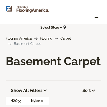
Select Store
Flooring America
Flooring
Carpet
Basement Carpet
Basement Carpet
Show All Filters
Sort
H2O
Nylon