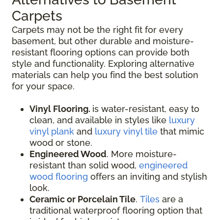
Carpets
Carpets may not be the right fit for every
basement, but other durable and moisture-
resistant flooring options can provide both
style and functionality. Exploring alternative
materials can help you find the best solution
for your space.
Vinyl Flooring.
is water-resistant, easy to
clean, and available in styles like
luxury
vinyl plank
and
luxury vinyl tile
that mimic
wood or stone.
Engineered Wood
. More moisture-
resistant than solid wood,
engineered
wood flooring
offers an inviting and stylish
look.
Ceramic or Porcelain Tile
.
Tiles
are a
traditional waterproof flooring option that