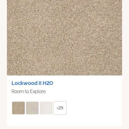
Lockwood II H2O
Room to Explore
+29