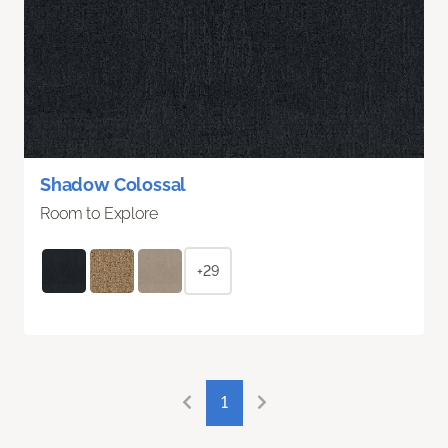
Shadow Colossal
Room to Explore
+29
1